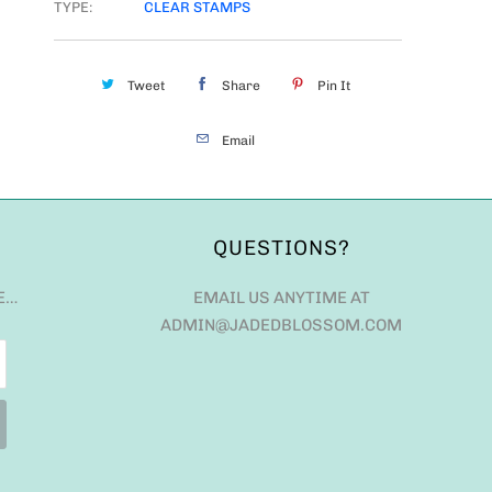
TYPE:
CLEAR STAMPS
Tweet
Share
Pin It
Email
QUESTIONS?
E…
EMAIL US ANYTIME AT
ADMIN@JADEDBLOSSOM.COM