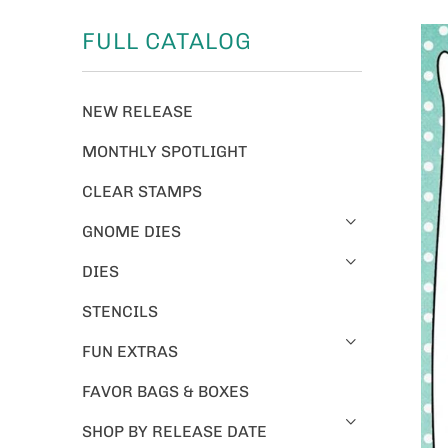
FULL CATALOG
NEW RELEASE
MONTHLY SPOTLIGHT
CLEAR STAMPS
GNOME DIES
DIES
STENCILS
FUN EXTRAS
FAVOR BAGS & BOXES
SHOP BY RELEASE DATE