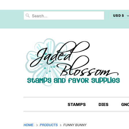
USD $
STAMPS
DIES
GN
HOME
PRODUCTS
FUNNY BUNNY