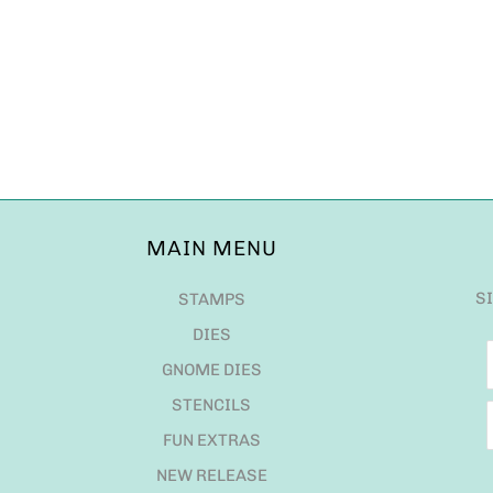
MAIN MENU
S
STAMPS
DIES
GNOME DIES
STENCILS
FUN EXTRAS
NEW RELEASE