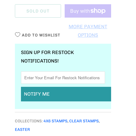
A
SOLD OUT
N
T
MORE PAYMENT
I
OPTIONS
ADD TO WISHLIST
T
Y
SIGN UP FOR RESTOCK
NOTIFICATIONS!
NOTIFY ME
COLLECTIONS:
4X6 STAMPS
,
CLEAR STAMPS
,
EASTER