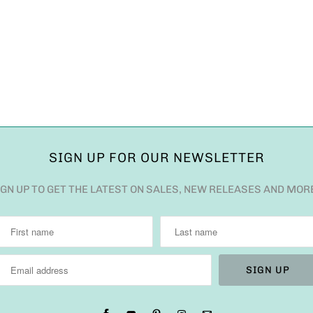
SIGN UP FOR OUR NEWSLETTER
IGN UP TO GET THE LATEST ON SALES, NEW RELEASES AND MOR