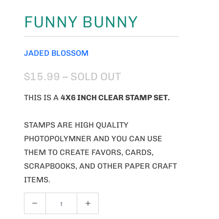
FUNNY BUNNY
JADED BLOSSOM
$15.99
– SOLD OUT
THIS IS A
4X6 INCH CLEAR STAMP SET.
STAMPS ARE HIGH QUALITY
PHOTOPOLYMNER AND YOU CAN USE
THEM TO CREATE FAVORS, CARDS,
SCRAPBOOKS, AND OTHER PAPER CRAFT
ITEMS.
Q
U