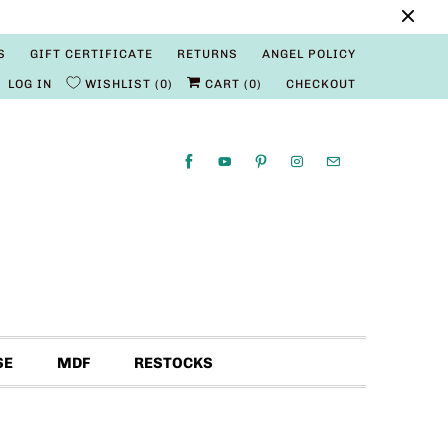
S
GIFT CERTIFICATE
RETURNS
ANGEL POLICY
LOG IN
WISHLIST
0
CART (
0
)
CHECKOUT
SE
MDF
RESTOCKS