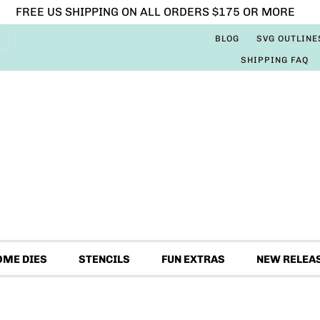
FREE US SHIPPING ON ALL ORDERS $175 OR MORE
BLOG
SVG OUTLINE
SHIPPING FAQ
OME DIES
STENCILS
FUN EXTRAS
NEW RELEA