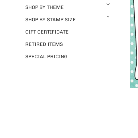
SHOP BY THEME
SHOP BY STAMP SIZE
GIFT CERTIFICATE
RETIRED ITEMS
SPECIAL PRICING