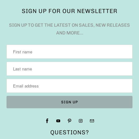
SIGN UP FOR OUR NEWSLETTER
SIGN UP TO GET THE LATEST ON SALES, NEW RELEASES
AND MORE…
QUESTIONS?