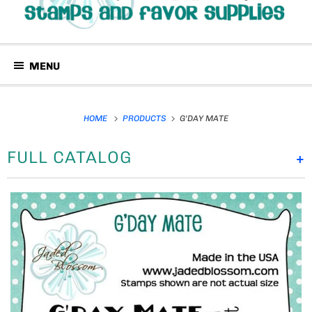
MENU
HOME
PRODUCTS
G'DAY MATE
FULL CATALOG
+