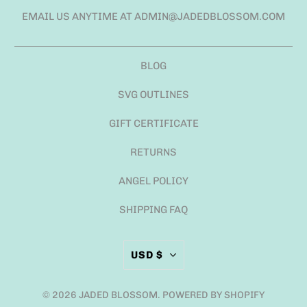
EMAIL US ANYTIME AT ADMIN@JADEDBLOSSOM.COM
BLOG
SVG OUTLINES
GIFT CERTIFICATE
RETURNS
ANGEL POLICY
SHIPPING FAQ
USD $
© 2026
JADED BLOSSOM
.
POWERED BY SHOPIFY