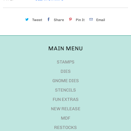
Tweet
Share
Pin It
Email
MAIN MENU
STAMPS
DIES
GNOME DIES
STENCILS
FUN EXTRAS
NEW RELEASE
MDF
RESTOCKS