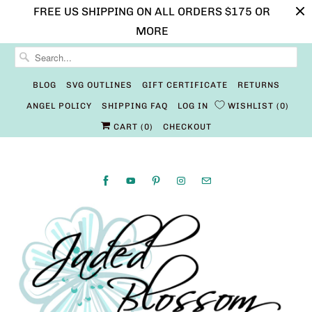
FREE US SHIPPING ON ALL ORDERS $175 OR
MORE
BLOG
SVG OUTLINES
GIFT CERTIFICATE
RETURNS
ANGEL POLICY
SHIPPING FAQ
LOG IN
WISHLIST
0
CART (
0
)
CHECKOUT