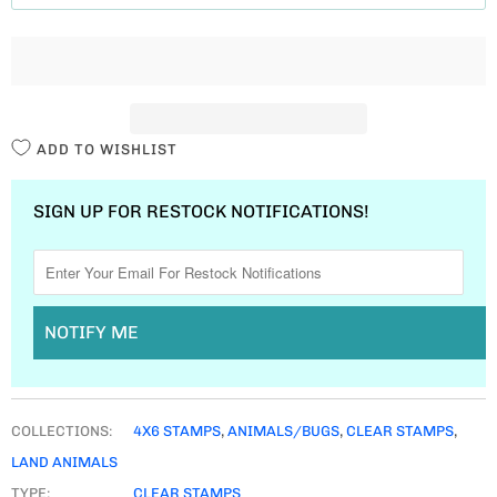
T
I
T
Y
ADD TO WISHLIST
SIGN UP FOR RESTOCK NOTIFICATIONS!
NOTIFY ME
COLLECTIONS:
4X6 STAMPS
,
ANIMALS/BUGS
,
CLEAR STAMPS
,
LAND ANIMALS
TYPE:
CLEAR STAMPS