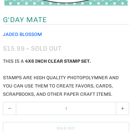
G'DAY MATE
JADED BLOSSOM
$15.99
– SOLD OUT
THIS IS A
4X6 INCH CLEAR STAMP SET.
STAMPS ARE HIGH QUALITY PHOTOPOLYMNER AND
YOU CAN USE THEM TO CREATE FAVORS, CARDS,
SCRAPBOOKS, AND OTHER PAPER CRAFT ITEMS.
Q
U
A
SOLD OUT
N