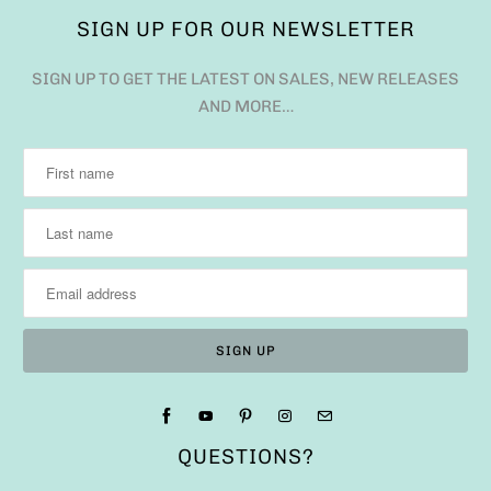
SIGN UP FOR OUR NEWSLETTER
SIGN UP TO GET THE LATEST ON SALES, NEW RELEASES
AND MORE…
QUESTIONS?