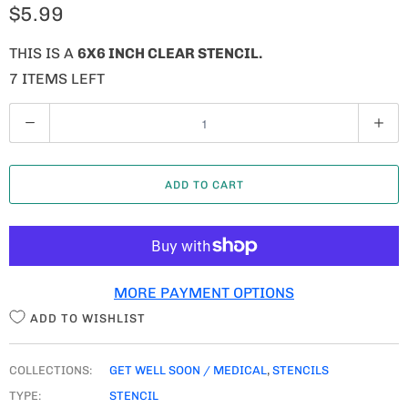
$5.99
THIS IS A
6X6 INCH CLEAR STENCIL.
7 ITEMS LEFT
Q
U
A
ADD TO CART
N
T
I
T
MORE PAYMENT OPTIONS
Y
ADD TO WISHLIST
COLLECTIONS:
GET WELL SOON / MEDICAL
,
STENCILS
TYPE:
STENCIL