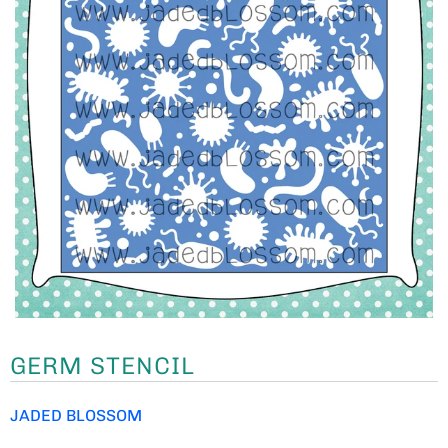
GERM STENCIL
JADED BLOSSOM