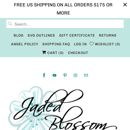
FREE US SHIPPING ON ALL ORDERS $175 OR
MORE
BLOG
SVG OUTLINES
GIFT CERTIFICATE
RETURNS
ANGEL POLICY
SHIPPING FAQ
LOG IN
WISHLIST
0
CART (
0
)
CHECKOUT