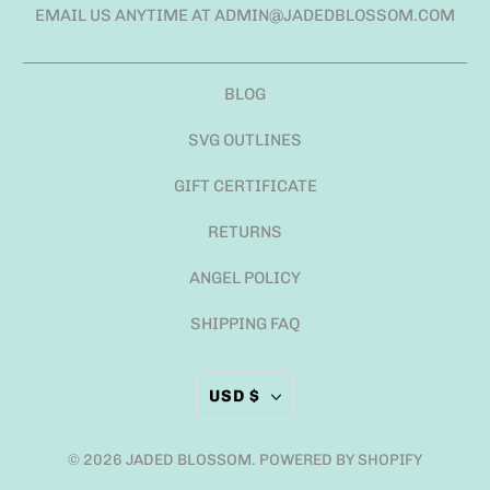
EMAIL US ANYTIME AT ADMIN@JADEDBLOSSOM.COM
BLOG
SVG OUTLINES
GIFT CERTIFICATE
RETURNS
ANGEL POLICY
SHIPPING FAQ
USD $
© 2026
JADED BLOSSOM
.
POWERED BY SHOPIFY