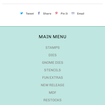
Tweet
Share
Pin It
Email
MAIN MENU
STAMPS
DIES
GNOME DIES
STENCILS
FUN EXTRAS
NEW RELEASE
MDF
RESTOCKS