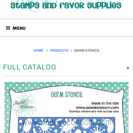
MENU
HOME
PRODUCTS
GERM STENCIL
FULL CATALOG
+