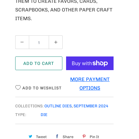
THEM TO CREATE FAVORS, CARDS,
SCRAPBOOKS, AND OTHER PAPER CRAFT
ITEMS.
Q
U
A
ADD TO CART
N
T
MORE PAYMENT
I
OPTIONS
ADD TO WISHLIST
T
Y
COLLECTIONS:
OUTLINE DIES
,
SEPTEMBER 2024
TYPE:
DIE
Tweet
Share
Pin It