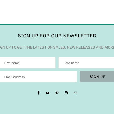
SIGN UP FOR OUR NEWSLETTER
IGN UP TO GET THE LATEST ON SALES, NEW RELEASES AND MOR