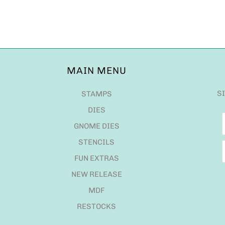
MAIN MENU
S
STAMPS
DIES
GNOME DIES
STENCILS
FUN EXTRAS
NEW RELEASE
MDF
RESTOCKS