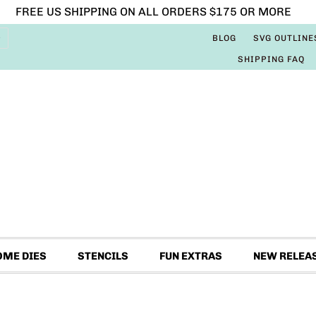
FREE US SHIPPING ON ALL ORDERS $175 OR MORE
BLOG
SVG OUTLINE
SHIPPING FAQ
OME DIES
STENCILS
FUN EXTRAS
NEW RELEA