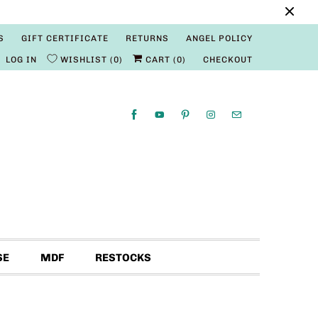
S
GIFT CERTIFICATE
RETURNS
ANGEL POLICY
LOG IN
WISHLIST
0
CART (
0
)
CHECKOUT
SE
MDF
RESTOCKS