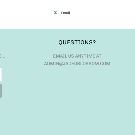
Email
QUESTIONS?
E…
EMAIL US ANYTIME AT
ADMIN@JADEDBLOSSOM.COM