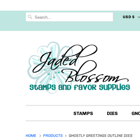
USD $
STAMPS
DIES
GN
HOME
PRODUCTS
GHOSTLY GREETINGS OUTLINE DIES