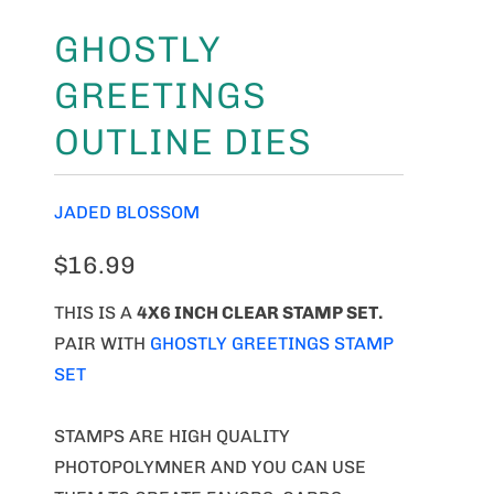
GHOSTLY
GREETINGS
OUTLINE DIES
JADED BLOSSOM
$16.99
THIS IS A
4X6 INCH CLEAR STAMP SET.
PAIR WITH
GHOSTLY GREETINGS STAMP
SET
STAMPS ARE HIGH QUALITY
PHOTOPOLYMNER AND YOU CAN USE