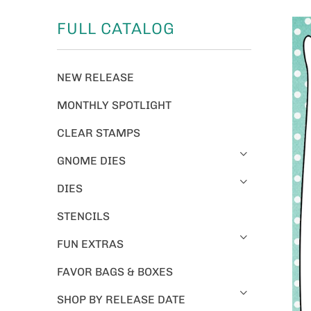
FULL CATALOG
NEW RELEASE
MONTHLY SPOTLIGHT
CLEAR STAMPS
GNOME DIES
DIES
STENCILS
FUN EXTRAS
FAVOR BAGS & BOXES
SHOP BY RELEASE DATE