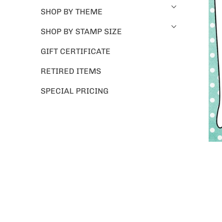
SHOP BY THEME
SHOP BY STAMP SIZE
GIFT CERTIFICATE
RETIRED ITEMS
SPECIAL PRICING