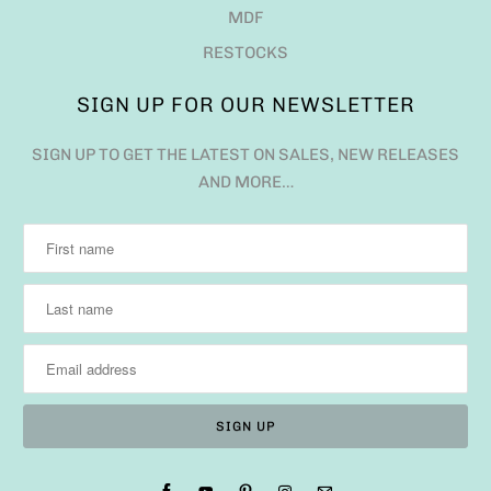
MDF
RESTOCKS
SIGN UP FOR OUR NEWSLETTER
SIGN UP TO GET THE LATEST ON SALES, NEW RELEASES
AND MORE…