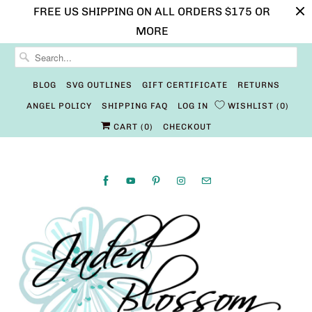
FREE US SHIPPING ON ALL ORDERS $175 OR
MORE
BLOG
SVG OUTLINES
GIFT CERTIFICATE
RETURNS
ANGEL POLICY
SHIPPING FAQ
LOG IN
WISHLIST
0
CART (
0
)
CHECKOUT