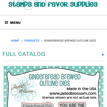
MENU
HOME
PRODUCTS
GINGERBREAD BREWED OUTLINE DIES
FULL CATALOG
+