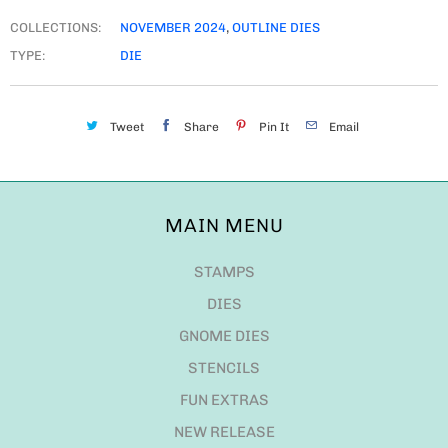
COLLECTIONS:
NOVEMBER 2024
,
OUTLINE DIES
TYPE:
DIE
Tweet
Share
Pin It
Email
MAIN MENU
STAMPS
DIES
GNOME DIES
STENCILS
FUN EXTRAS
NEW RELEASE