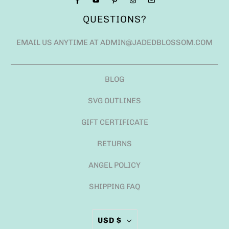
QUESTIONS?
EMAIL US ANYTIME AT ADMIN@JADEDBLOSSOM.COM
BLOG
SVG OUTLINES
GIFT CERTIFICATE
RETURNS
ANGEL POLICY
SHIPPING FAQ
USD $