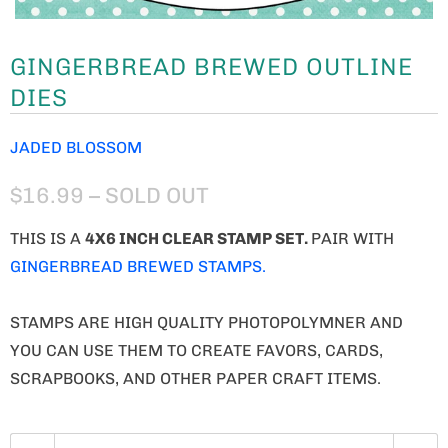
GINGERBREAD BREWED OUTLINE
DIES
JADED BLOSSOM
$16.99
– SOLD OUT
THIS IS A
4X6 INCH CLEAR STAMP SET.
PAIR WITH
GINGERBREAD BREWED STAMPS.
STAMPS ARE HIGH QUALITY PHOTOPOLYMNER AND
YOU CAN USE THEM TO CREATE FAVORS, CARDS,
SCRAPBOOKS, AND OTHER PAPER CRAFT ITEMS.
Q