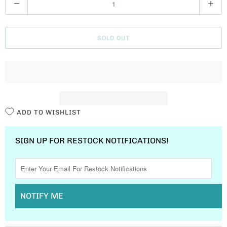
U
A
SOLD OUT
N
T
I
T
Y
ADD TO WISHLIST
SIGN UP FOR RESTOCK NOTIFICATIONS!
NOTIFY ME