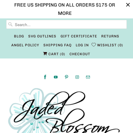
FREE US SHIPPING ON ALL ORDERS $175 OR
MORE
BLOG
SVG OUTLINES
GIFT CERTIFICATE
RETURNS
ANGEL POLICY
SHIPPING FAQ
LOG IN
WISHLIST
0
CART (
0
)
CHECKOUT