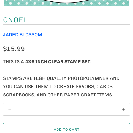
GNOEL
JADED BLOSSOM
$15.99
THIS IS A
4X6 INCH CLEAR STAMP SET.
STAMPS ARE HIGH QUALITY PHOTOPOLYMNER AND
YOU CAN USE THEM TO CREATE FAVORS, CARDS,
SCRAPBOOKS, AND OTHER PAPER CRAFT ITEMS.
Q
U
A
ADD TO CART
N