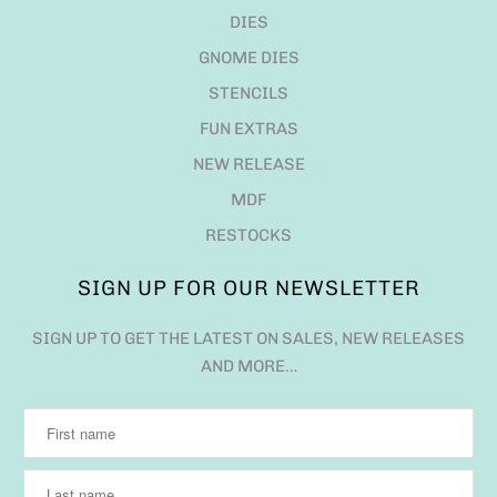
DIES
GNOME DIES
STENCILS
FUN EXTRAS
NEW RELEASE
MDF
RESTOCKS
SIGN UP FOR OUR NEWSLETTER
SIGN UP TO GET THE LATEST ON SALES, NEW RELEASES
AND MORE…