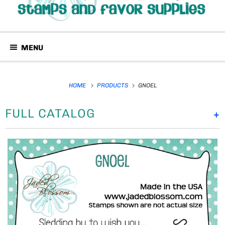
MENU
HOME
PRODUCTS
GNOEL
FULL CATALOG
+