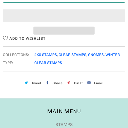
T
I
T
Y
ADD TO WISHLIST
COLLECTIONS:
4X6 STAMPS
,
CLEAR STAMPS
,
GNOMES
,
WINTER
TYPE:
CLEAR STAMPS
Tweet
Share
Pin It
Email
MAIN MENU
STAMPS