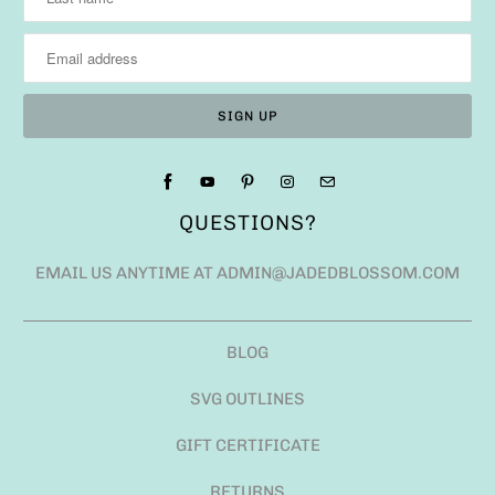
QUESTIONS?
EMAIL US ANYTIME AT ADMIN@JADEDBLOSSOM.COM
BLOG
SVG OUTLINES
GIFT CERTIFICATE
RETURNS