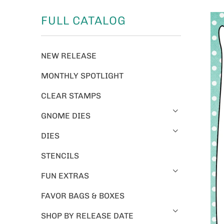
FULL CATALOG
NEW RELEASE
MONTHLY SPOTLIGHT
CLEAR STAMPS
GNOME DIES
DIES
STENCILS
FUN EXTRAS
FAVOR BAGS & BOXES
SHOP BY RELEASE DATE