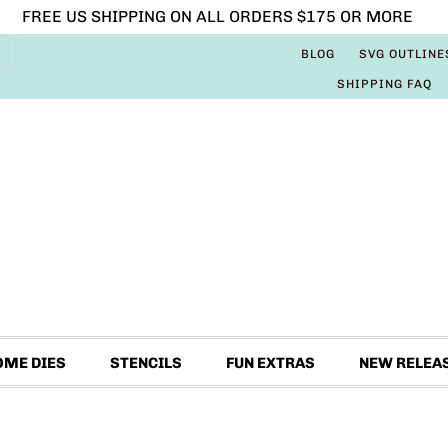
FREE US SHIPPING ON ALL ORDERS $175 OR MORE
BLOG
SVG OUTLINE
SHIPPING FAQ
OME DIES
STENCILS
FUN EXTRAS
NEW RELEA