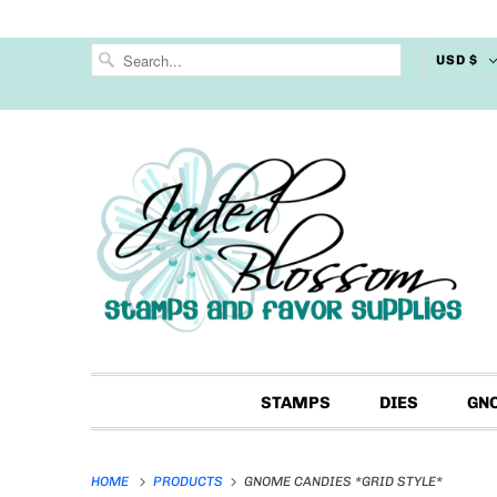
USD $
STAMPS
DIES
GN
HOME
PRODUCTS
GNOME CANDIES *GRID STYLE*