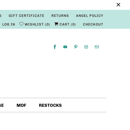
S
GIFT CERTIFICATE
RETURNS
ANGEL POLICY
LOG IN
WISHLIST
0
CART (
0
)
CHECKOUT
SE
MDF
RESTOCKS