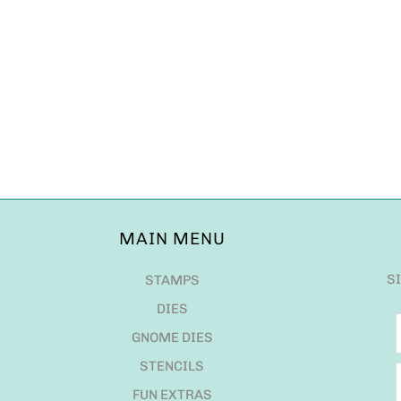
MAIN MENU
S
STAMPS
DIES
GNOME DIES
STENCILS
FUN EXTRAS