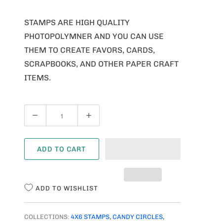
STAMPS ARE HIGH QUALITY
PHOTOPOLYMNER AND YOU CAN USE
THEM TO CREATE FAVORS, CARDS,
SCRAPBOOKS, AND OTHER PAPER CRAFT
ITEMS.
Q
U
A
ADD TO CART
N
T
I
ADD TO WISHLIST
T
Y
COLLECTIONS:
4X6 STAMPS
,
CANDY CIRCLES
,