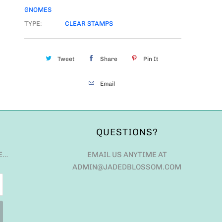
GNOMES
TYPE:
CLEAR STAMPS
Tweet
Share
Pin It
Email
QUESTIONS?
E…
EMAIL US ANYTIME AT
ADMIN@JADEDBLOSSOM.COM