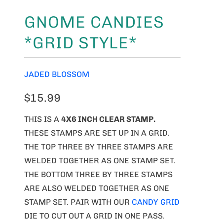
GNOME CANDIES
*GRID STYLE*
JADED BLOSSOM
$15.99
THIS IS A
4X6 INCH CLEAR STAMP.
THESE STAMPS ARE SET UP IN A GRID.
THE TOP THREE BY THREE STAMPS ARE
WELDED TOGETHER AS ONE STAMP SET.
THE BOTTOM THREE BY THREE STAMPS
ARE ALSO WELDED TOGETHER AS ONE
STAMP SET. PAIR WITH OUR
CANDY GRID
DIE TO CUT OUT A GRID IN ONE PASS.