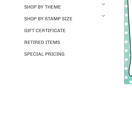
SHOP BY THEME
SHOP BY STAMP SIZE
GIFT CERTIFICATE
RETIRED ITEMS
SPECIAL PRICING