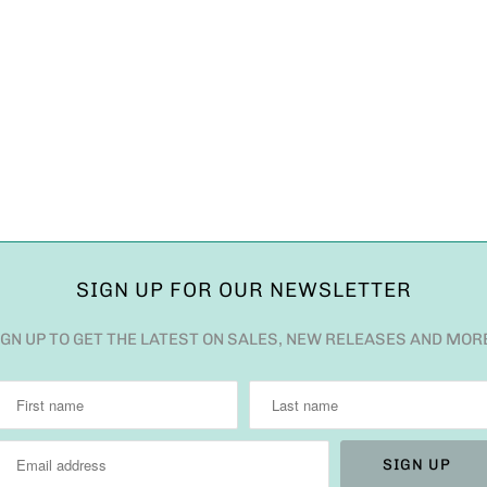
SIGN UP FOR OUR NEWSLETTER
IGN UP TO GET THE LATEST ON SALES, NEW RELEASES AND MOR