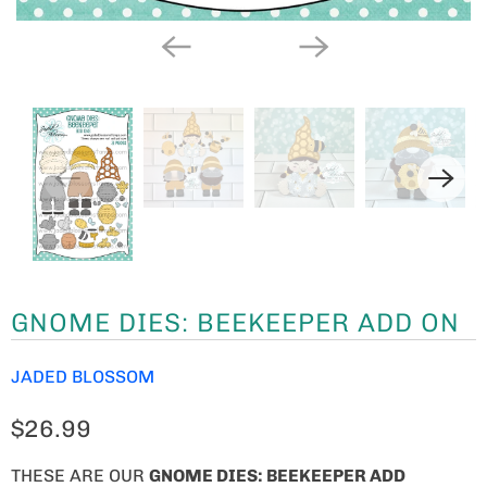
GNOME DIES: BEEKEEPER ADD ON
JADED BLOSSOM
$26.99
THESE ARE OUR
GNOME
DIES: BEEKEEPER ADD