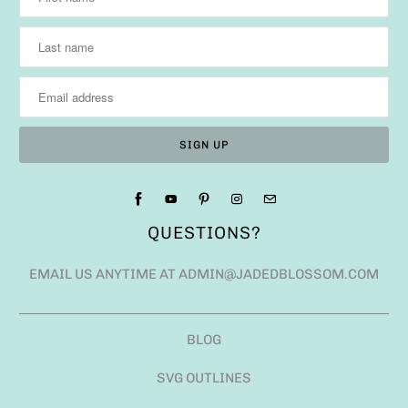
QUESTIONS?
EMAIL US ANYTIME AT ADMIN@JADEDBLOSSOM.COM
BLOG
SVG OUTLINES