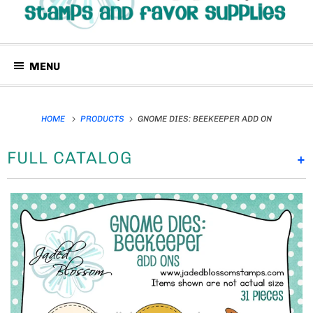
MENU
HOME
PRODUCTS
GNOME DIES: BEEKEEPER ADD ON
FULL CATALOG
+