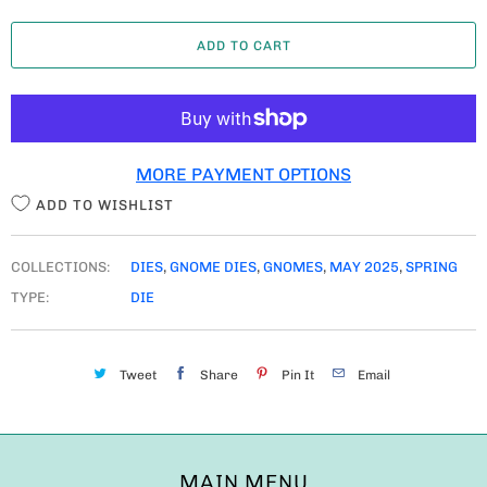
A
ADD TO CART
N
T
I
T
MORE PAYMENT OPTIONS
Y
ADD TO WISHLIST
COLLECTIONS:
DIES
,
GNOME DIES
,
GNOMES
,
MAY 2025
,
SPRING
TYPE:
DIE
Tweet
Share
Pin It
Email
MAIN MENU