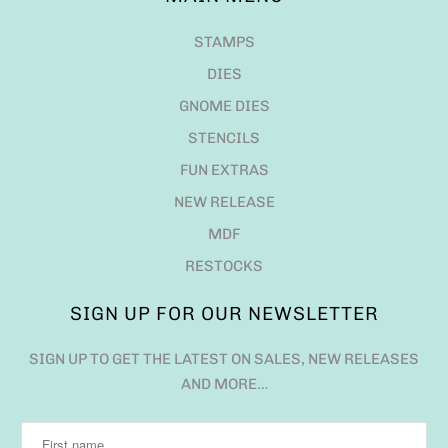
STAMPS
DIES
GNOME DIES
STENCILS
FUN EXTRAS
NEW RELEASE
MDF
RESTOCKS
SIGN UP FOR OUR NEWSLETTER
SIGN UP TO GET THE LATEST ON SALES, NEW RELEASES
AND MORE…