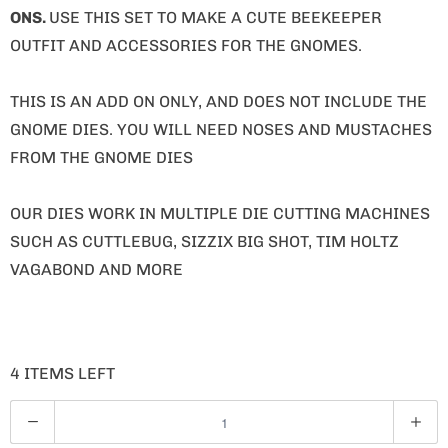
ONS.
USE THIS SET TO MAKE A CUTE BEEKEEPER
OUTFIT AND ACCESSORIES FOR THE GNOMES.
THIS IS AN ADD ON ONLY, AND DOES NOT INCLUDE THE
GNOME DIES. YOU WILL NEED NOSES AND MUSTACHES
FROM THE GNOME DIES
OUR DIES WORK IN MULTIPLE DIE CUTTING MACHINES
SUCH AS CUTTLEBUG, SIZZIX BIG SHOT, TIM HOLTZ
VAGABOND AND MORE
4 ITEMS LEFT
Q
U