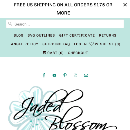
FREE US SHIPPING ON ALL ORDERS $175 OR
MORE
BLOG
SVG OUTLINES
GIFT CERTIFICATE
RETURNS
ANGEL POLICY
SHIPPING FAQ
LOG IN
WISHLIST
0
CART (
0
)
CHECKOUT