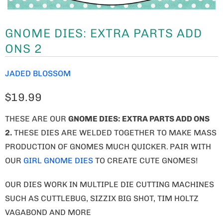
GNOME DIES: EXTRA PARTS ADD
ONS 2
JADED BLOSSOM
$19.99
THESE ARE OUR
GNOME
DIES: EXTRA PARTS ADD ONS
2.
THESE DIES ARE WELDED TOGETHER TO MAKE MASS
PRODUCTION OF GNOMES MUCH QUICKER.
PAIR WITH
OUR
GIRL GNOME DIES
TO CREATE CUTE GNOMES!
OUR DIES WORK IN MULTIPLE DIE CUTTING MACHINES
SUCH AS CUTTLEBUG, SIZZIX BIG SHOT, TIM HOLTZ
VAGABOND AND MORE