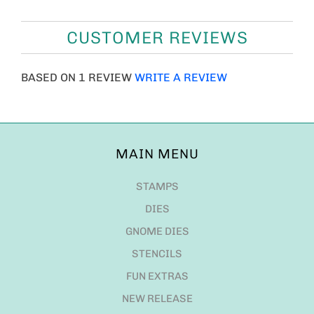
CUSTOMER REVIEWS
BASED ON 1 REVIEW
WRITE A REVIEW
MAIN MENU
STAMPS
DIES
GNOME DIES
STENCILS
FUN EXTRAS
NEW RELEASE