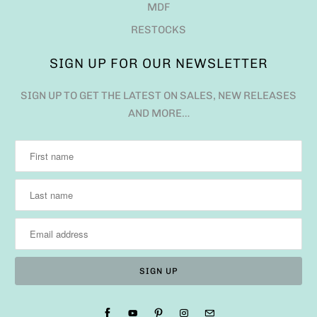
MDF
RESTOCKS
SIGN UP FOR OUR NEWSLETTER
SIGN UP TO GET THE LATEST ON SALES, NEW RELEASES
AND MORE…