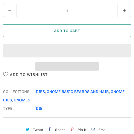
Q
U
A
ADD TO CART
N
T
I
T
Y
ADD TO WISHLIST
COLLECTIONS:
DIES
,
GNOME BASIC BEARDS AND HAIR
,
GNOME
DIES
,
GNOMES
TYPE:
DIE
Tweet
Share
Pin It
Email