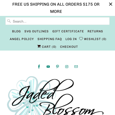
FREE US SHIPPING ON ALL ORDERS $175 OR
MORE
BLOG
SVG OUTLINES
GIFT CERTIFICATE
RETURNS
ANGEL POLICY
SHIPPING FAQ
LOG IN
WISHLIST
0
CART (
0
)
CHECKOUT