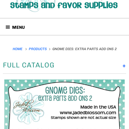
MENU
HOME
PRODUCTS
GNOME DIES: EXTRA PARTS ADD ONS 2
FULL CATALOG
+