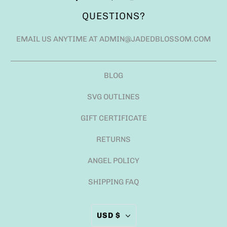
QUESTIONS?
EMAIL US ANYTIME AT ADMIN@JADEDBLOSSOM.COM
BLOG
SVG OUTLINES
GIFT CERTIFICATE
RETURNS
ANGEL POLICY
SHIPPING FAQ
USD $