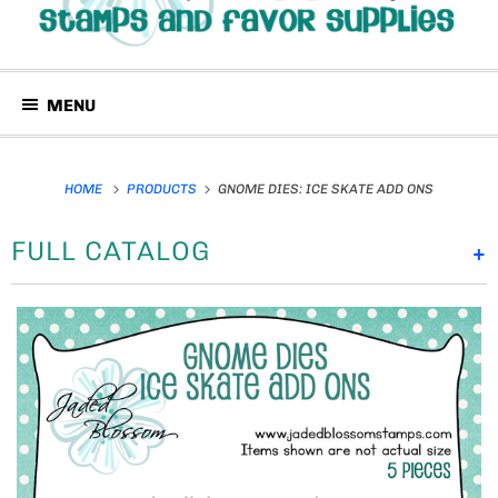
MENU
HOME
PRODUCTS
GNOME DIES: ICE SKATE ADD ONS
FULL CATALOG
+