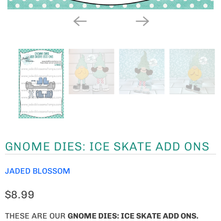
GNOME DIES: ICE SKATE ADD ONS
JADED BLOSSOM
$8.99
THESE ARE OUR
GNOME
DIES: ICE SKATE ADD ONS.