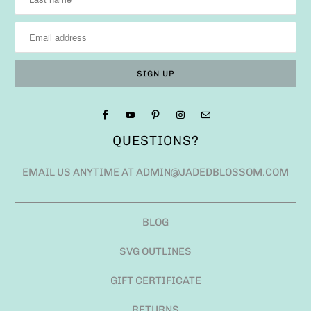
QUESTIONS?
EMAIL US ANYTIME AT ADMIN@JADEDBLOSSOM.COM
BLOG
SVG OUTLINES
GIFT CERTIFICATE
RETURNS