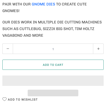
PAIR WITH OUR
GNOME DIES
TO CREATE CUTE
GNOMES!
OUR DIES WORK IN MULTIPLE DIE CUTTING MACHINES
SUCH AS CUTTLEBUG, SIZZIX BIG SHOT, TIM HOLTZ
VAGABOND AND MORE
Q
U
A
ADD TO CART
N
T
I
T
Y
ADD TO WISHLIST