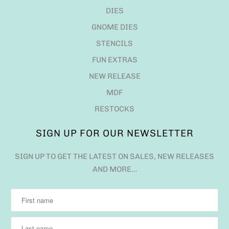
DIES
GNOME DIES
STENCILS
FUN EXTRAS
NEW RELEASE
MDF
RESTOCKS
SIGN UP FOR OUR NEWSLETTER
SIGN UP TO GET THE LATEST ON SALES, NEW RELEASES
AND MORE…