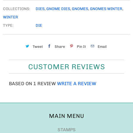
COLLECTIONS:
DIES
,
GNOME DIES
,
GNOMES
,
GNOMES WINTER
,
WINTER
TYPE:
DIE
Tweet
Share
Pin It
Email
CUSTOMER REVIEWS
BASED ON 1 REVIEW
WRITE A REVIEW
MAIN MENU
STAMPS