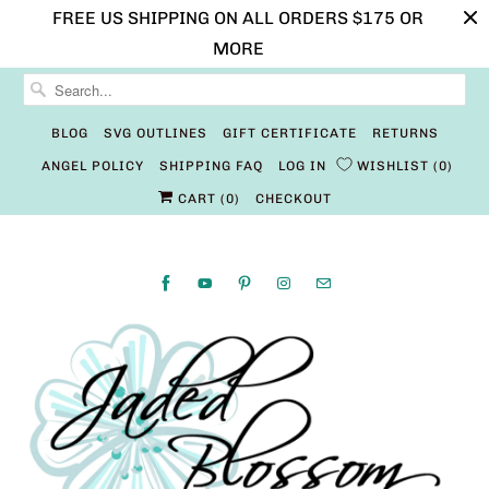
FREE US SHIPPING ON ALL ORDERS $175 OR
MORE
BLOG
SVG OUTLINES
GIFT CERTIFICATE
RETURNS
ANGEL POLICY
SHIPPING FAQ
LOG IN
WISHLIST
0
CART (
0
)
CHECKOUT