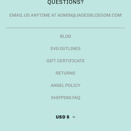
QUESTIONS?
EMAIL US ANYTIME AT ADMIN@JADEDBLOSSOM.COM
BLOG
SVG OUTLINES
GIFT CERTIFICATE
RETURNS
ANGEL POLICY
SHIPPING FAQ
USD $