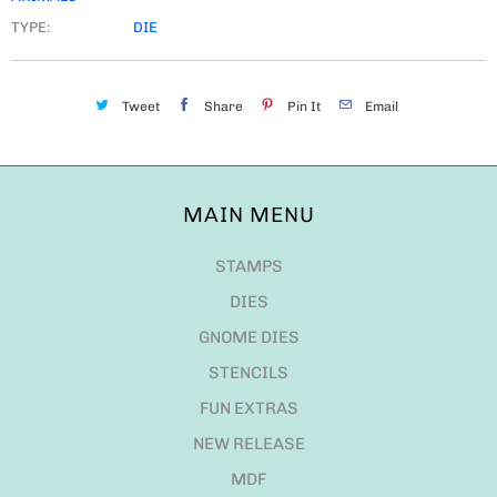
TYPE:
DIE
Tweet
Share
Pin It
Email
MAIN MENU
STAMPS
DIES
GNOME DIES
STENCILS
FUN EXTRAS
NEW RELEASE
MDF