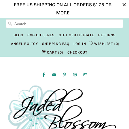
FREE US SHIPPING ON ALL ORDERS $175 OR
MORE
BLOG
SVG OUTLINES
GIFT CERTIFICATE
RETURNS
ANGEL POLICY
SHIPPING FAQ
LOG IN
WISHLIST
0
CART (
0
)
CHECKOUT