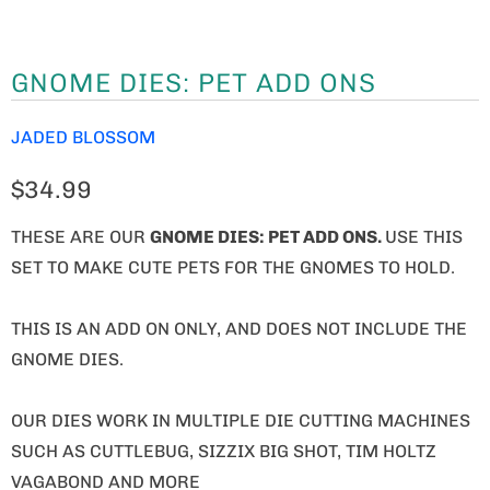
GNOME DIES: PET ADD ONS
JADED BLOSSOM
$34.99
THESE ARE OUR
GNOME
DIES: PET ADD ONS.
USE THIS
SET TO MAKE CUTE PETS FOR THE GNOMES TO HOLD.
THIS IS AN ADD ON ONLY, AND DOES NOT INCLUDE THE
GNOME DIES.
OUR DIES WORK IN MULTIPLE DIE CUTTING MACHINES
SUCH AS CUTTLEBUG, SIZZIX BIG SHOT, TIM HOLTZ
VAGABOND AND MORE