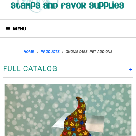
MENU
HOME
PRODUCTS
GNOME DIES: PET ADD ONS
FULL CATALOG
+