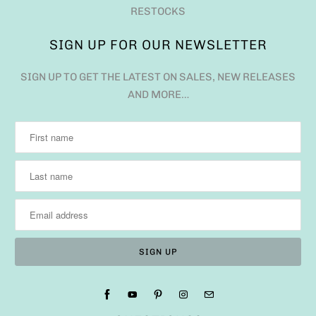
RESTOCKS
SIGN UP FOR OUR NEWSLETTER
SIGN UP TO GET THE LATEST ON SALES, NEW RELEASES
AND MORE…