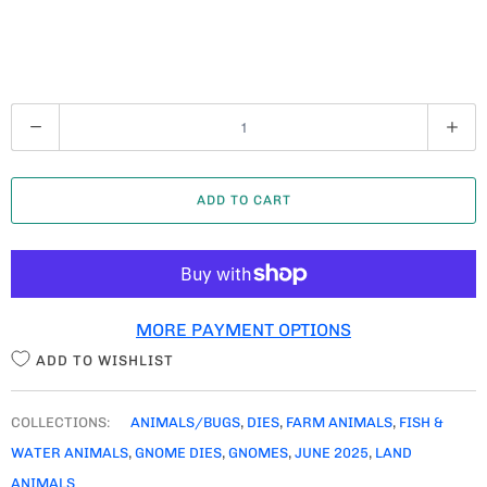
Q
U
A
ADD TO CART
N
T
I
T
MORE PAYMENT OPTIONS
Y
ADD TO WISHLIST
COLLECTIONS:
ANIMALS/BUGS
,
DIES
,
FARM ANIMALS
,
FISH &
WATER ANIMALS
,
GNOME DIES
,
GNOMES
,
JUNE 2025
,
LAND
ANIMALS