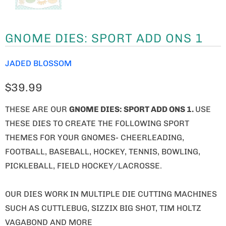
GNOME DIES: SPORT ADD ONS 1
JADED BLOSSOM
$39.99
THESE ARE OUR
GNOME
DIES: SPORT ADD ONS 1.
USE
THESE DIES TO CREATE THE FOLLOWING SPORT
THEMES FOR YOUR GNOMES- CHEERLEADING,
FOOTBALL, BASEBALL, HOCKEY, TENNIS, BOWLING,
PICKLEBALL, FIELD HOCKEY/LACROSSE.
OUR DIES WORK IN MULTIPLE DIE CUTTING MACHINES
SUCH AS CUTTLEBUG, SIZZIX BIG SHOT, TIM HOLTZ
VAGABOND AND MORE