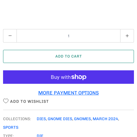
Q
U
A
ADD TO CART
N
T
I
T
MORE PAYMENT OPTIONS
Y
ADD TO WISHLIST
COLLECTIONS:
DIES
,
GNOME DIES
,
GNOMES
,
MARCH 2024
,
SPORTS
TYPE:
DIE