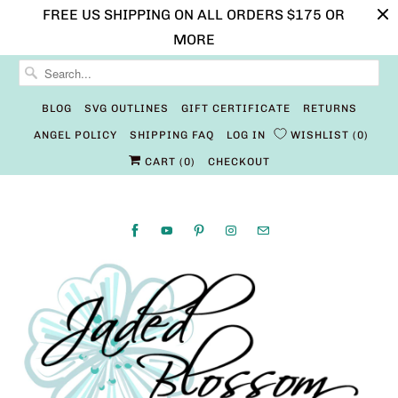
FREE US SHIPPING ON ALL ORDERS $175 OR
MORE
BLOG
SVG OUTLINES
GIFT CERTIFICATE
RETURNS
ANGEL POLICY
SHIPPING FAQ
LOG IN
WISHLIST
0
CART (
0
)
CHECKOUT