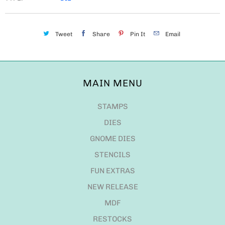
Tweet
Share
Pin It
Email
MAIN MENU
STAMPS
DIES
GNOME DIES
STENCILS
FUN EXTRAS
NEW RELEASE
MDF
RESTOCKS