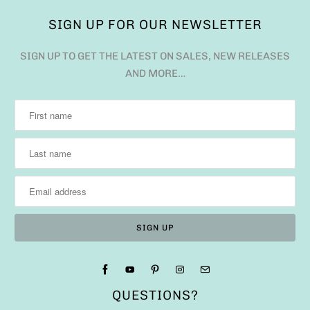
SIGN UP FOR OUR NEWSLETTER
SIGN UP TO GET THE LATEST ON SALES, NEW RELEASES
AND MORE…
QUESTIONS?