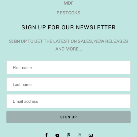
MDF
RESTOCKS
SIGN UP FOR OUR NEWSLETTER
SIGN UP TO GET THE LATEST ON SALES, NEW RELEASES
AND MORE…