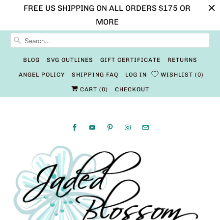
FREE US SHIPPING ON ALL ORDERS $175 OR
MORE
BLOG
SVG OUTLINES
GIFT CERTIFICATE
RETURNS
ANGEL POLICY
SHIPPING FAQ
LOG IN
WISHLIST
0
CART (
0
)
CHECKOUT