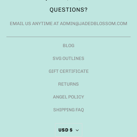
QUESTIONS?
EMAIL US ANYTIME AT ADMIN@JADEDBLOSSOM.COM
BLOG
SVG OUTLINES
GIFT CERTIFICATE
RETURNS
ANGEL POLICY
SHIPPING FAQ
USD $