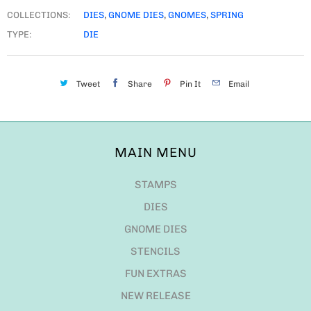
COLLECTIONS:
DIES
,
GNOME DIES
,
GNOMES
,
SPRING
TYPE:
DIE
Tweet
Share
Pin It
Email
MAIN MENU
STAMPS
DIES
GNOME DIES
STENCILS
FUN EXTRAS
NEW RELEASE