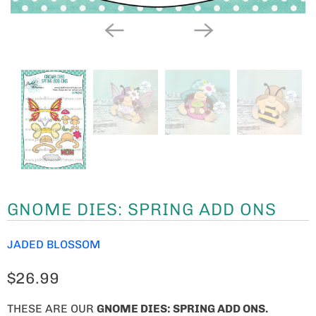
GNOME DIES: SPRING ADD ONS
JADED BLOSSOM
$26.99
THESE ARE OUR
GNOME
DIES: SPRING ADD ONS.