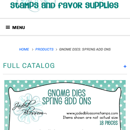
MENU
HOME
PRODUCTS
GNOME DIES: SPRING ADD ONS
FULL CATALOG
+