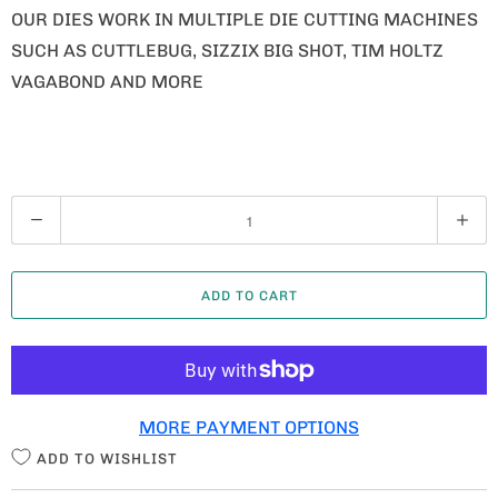
OUR DIES WORK IN MULTIPLE DIE CUTTING MACHINES
SUCH AS CUTTLEBUG, SIZZIX BIG SHOT, TIM HOLTZ
VAGABOND AND MORE
Q
U
A
ADD TO CART
N
T
I
T
MORE PAYMENT OPTIONS
Y
ADD TO WISHLIST