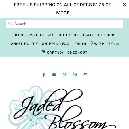
FREE US SHIPPING ON ALL ORDERS $175 OR
MORE
BLOG
SVG OUTLINES
GIFT CERTIFICATE
RETURNS
ANGEL POLICY
SHIPPING FAQ
LOG IN
WISHLIST
0
CART (
0
)
CHECKOUT