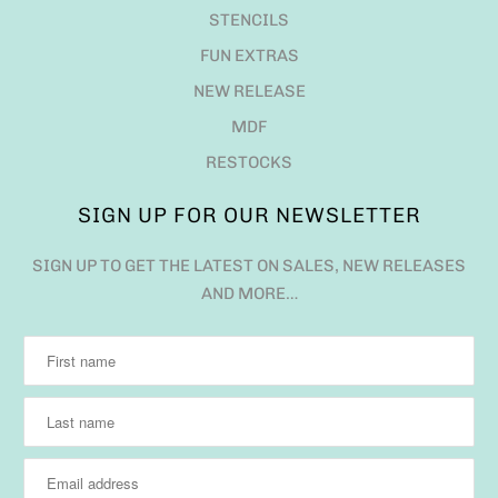
STENCILS
FUN EXTRAS
NEW RELEASE
MDF
RESTOCKS
SIGN UP FOR OUR NEWSLETTER
SIGN UP TO GET THE LATEST ON SALES, NEW RELEASES
AND MORE…