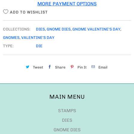
MORE PAYMENT OPTIONS
Y
ADD TO WISHLIST
COLLECTIONS:
DIES
,
GNOME DIES
,
GNOME VALENTINE'S DAY
,
GNOMES
,
VALENTINE'S DAY
TYPE:
DIE
Tweet
Share
Pin It
Email
MAIN MENU
STAMPS
DIES
GNOME DIES