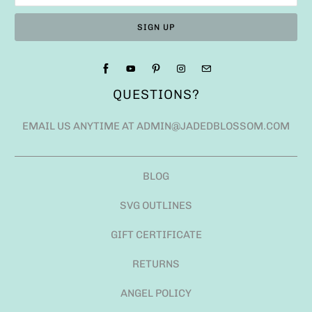
QUESTIONS?
EMAIL US ANYTIME AT ADMIN@JADEDBLOSSOM.COM
BLOG
SVG OUTLINES
GIFT CERTIFICATE
RETURNS
ANGEL POLICY