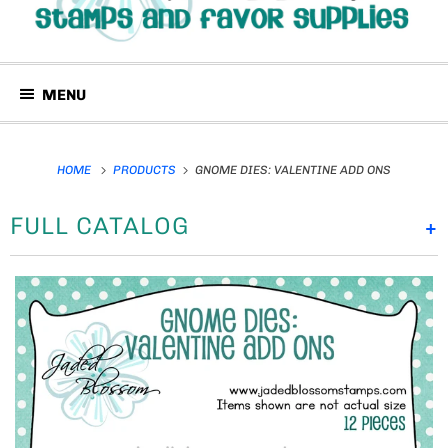
MENU
HOME
PRODUCTS
GNOME DIES: VALENTINE ADD ONS
FULL CATALOG
+