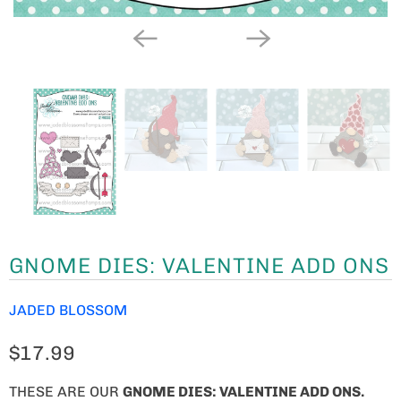
GNOME DIES: VALENTINE ADD ONS
JADED BLOSSOM
$17.99
THESE ARE OUR
GNOME
DIES: VALENTINE ADD ONS.