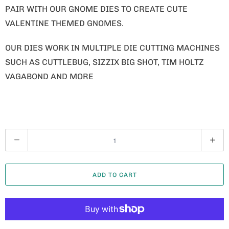
PAIR WITH OUR GNOME DIES TO CREATE CUTE
VALENTINE THEMED GNOMES.
OUR DIES WORK IN MULTIPLE DIE CUTTING MACHINES
SUCH AS CUTTLEBUG, SIZZIX BIG SHOT, TIM HOLTZ
VAGABOND AND MORE
Q
U
A
ADD TO CART
N
T
I
T