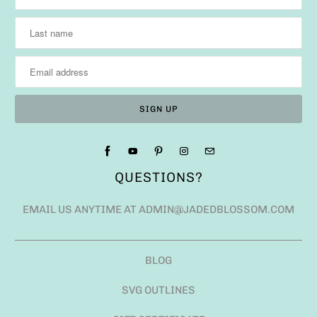
QUESTIONS?
EMAIL US ANYTIME AT ADMIN@JADEDBLOSSOM.COM
BLOG
SVG OUTLINES