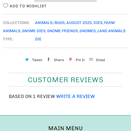
ADD TO WISHLIST
COLLECTIONS:
ANIMALS/BUGS
,
AUGUST 2025
,
DIES
,
FARM
ANIMALS
,
GNOME DIES
,
GNOME FRIENDS
,
GNOMES
,
LAND ANIMALS
TYPE:
DIE
Tweet
Share
Pin It
Email
CUSTOMER REVIEWS
BASED ON 1 REVIEW
WRITE A REVIEW
MAIN MENU