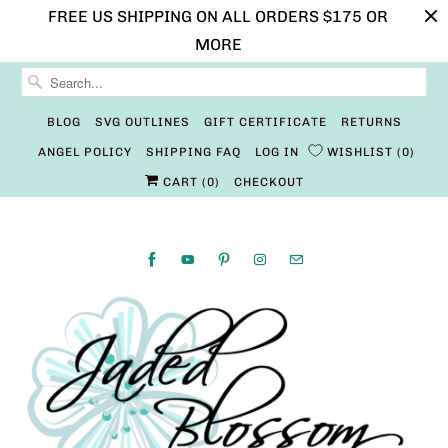
FREE US SHIPPING ON ALL ORDERS $175 OR
MORE
BLOG
SVG OUTLINES
GIFT CERTIFICATE
RETURNS
ANGEL POLICY
SHIPPING FAQ
LOG IN
WISHLIST
0
CART (
0
)
CHECKOUT