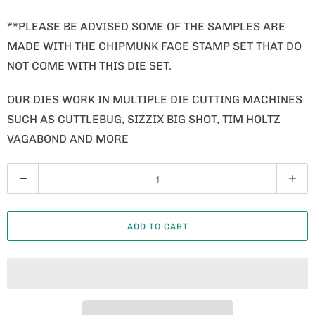
**PLEASE BE ADVISED SOME OF THE SAMPLES ARE
MADE WITH THE CHIPMUNK FACE STAMP SET THAT DO
NOT COME WITH THIS DIE SET.
OUR DIES WORK IN MULTIPLE DIE CUTTING MACHINES
SUCH AS CUTTLEBUG, SIZZIX BIG SHOT, TIM HOLTZ
VAGABOND AND MORE
Q
U
A
ADD TO CART
N
T
I
T
Y