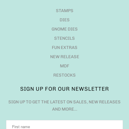
STAMPS
DIES
GNOME DIES
STENCILS
FUN EXTRAS
NEW RELEASE
MDF
RESTOCKS
SIGN UP FOR OUR NEWSLETTER
SIGN UP TO GET THE LATEST ON SALES, NEW RELEASES
AND MORE…