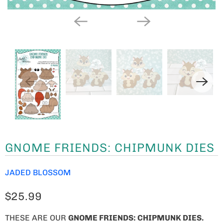
GNOME FRIENDS: CHIPMUNK DIES
JADED BLOSSOM
$25.99
THESE ARE OUR
GNOME FRIENDS: CHIPMUNK DIES
.