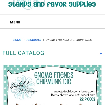
MENU
HOME
PRODUCTS
GNOME FRIENDS: CHIPMUNK DIES
FULL CATALOG
+