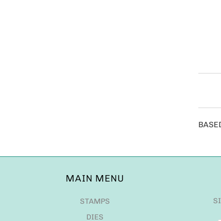
BASE
MAIN MENU
S
STAMPS
DIES