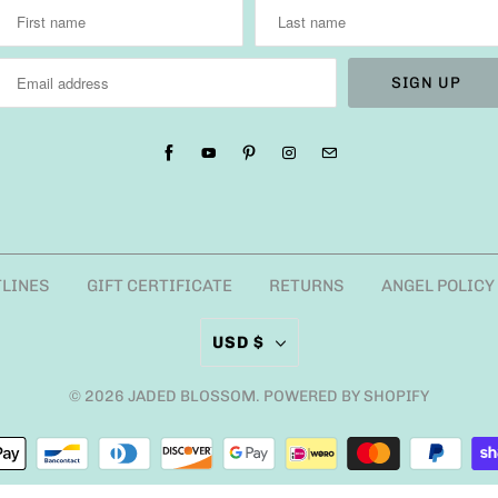
TLINES
GIFT CERTIFICATE
RETURNS
ANGEL POLICY
USD $
© 2026
JADED BLOSSOM
.
POWERED BY SHOPIFY