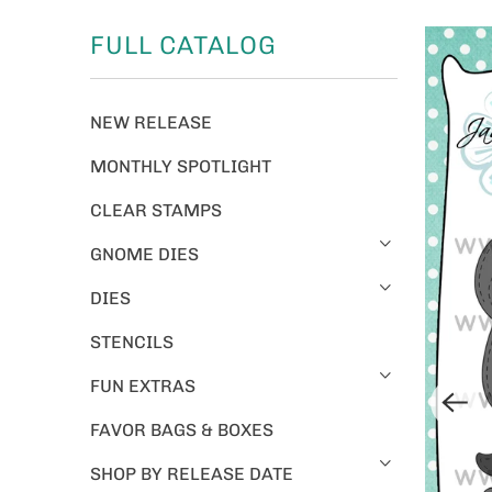
FULL CATALOG
NEW RELEASE
MONTHLY SPOTLIGHT
CLEAR STAMPS
GNOME DIES
DIES
STENCILS
FUN EXTRAS
FAVOR BAGS & BOXES
SHOP BY RELEASE DATE