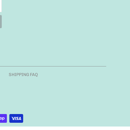
SHIPPING FAQ