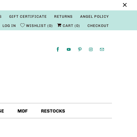
S
GIFT CERTIFICATE
RETURNS
ANGEL POLICY
LOG IN
WISHLIST
0
CART (
0
)
CHECKOUT
SE
MDF
RESTOCKS