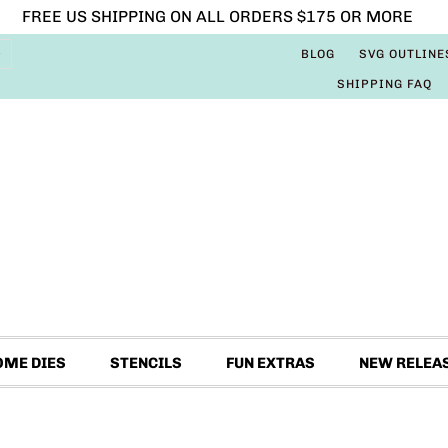
FREE US SHIPPING ON ALL ORDERS $175 OR MORE
BLOG
SVG OUTLINE
SHIPPING FAQ
OME DIES
STENCILS
FUN EXTRAS
NEW RELEA