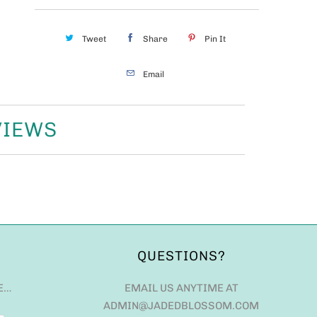
Tweet
Share
Pin It
Email
VIEWS
QUESTIONS?
E…
EMAIL US ANYTIME AT
ADMIN@JADEDBLOSSOM.COM