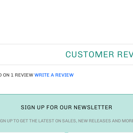
CUSTOMER RE
D ON 1 REVIEW
WRITE A REVIEW
SIGN UP FOR OUR NEWSLETTER
IGN UP TO GET THE LATEST ON SALES, NEW RELEASES AND MOR