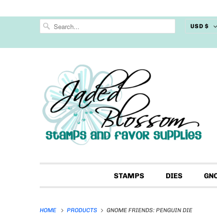
USD $
STAMPS
DIES
GN
HOME
PRODUCTS
GNOME FRIENDS: PENGUIN DIE