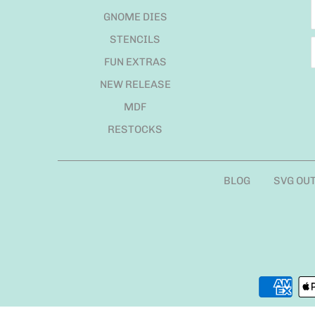
GNOME DIES
STENCILS
FUN EXTRAS
NEW RELEASE
MDF
RESTOCKS
BLOG
SVG OU