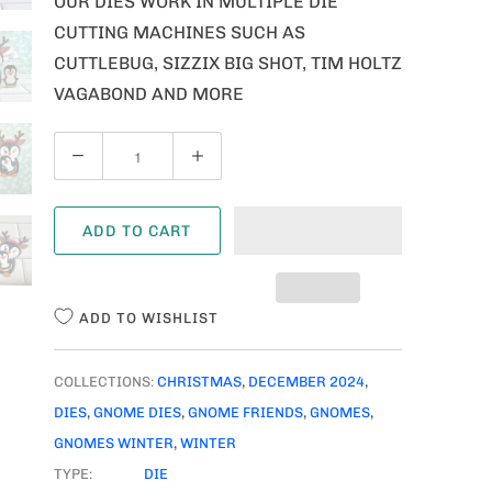
OUR DIES WORK IN MULTIPLE DIE
CUTTING MACHINES SUCH AS
CUTTLEBUG, SIZZIX BIG SHOT, TIM HOLTZ
VAGABOND AND MORE
Q
U
A
ADD TO CART
N
T
I
ADD TO WISHLIST
T
Y
COLLECTIONS:
CHRISTMAS
,
DECEMBER 2024
,
DIES
,
GNOME DIES
,
GNOME FRIENDS
,
GNOMES
,
GNOMES WINTER
,
WINTER
TYPE:
DIE