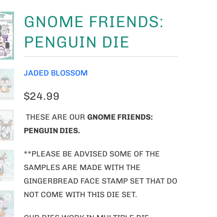
GNOME FRIENDS:
PENGUIN DIE
JADED BLOSSOM
$24.99
THESE ARE OUR
GNOME FRIENDS:
PENGUIN DIES
.
**PLEASE BE ADVISED SOME OF THE
SAMPLES ARE MADE WITH THE
GINGERBREAD FACE STAMP SET THAT DO
NOT COME WITH THIS DIE SET.