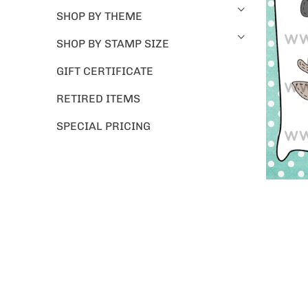
SHOP BY THEME
SHOP BY STAMP SIZE
GIFT CERTIFICATE
RETIRED ITEMS
SPECIAL PRICING