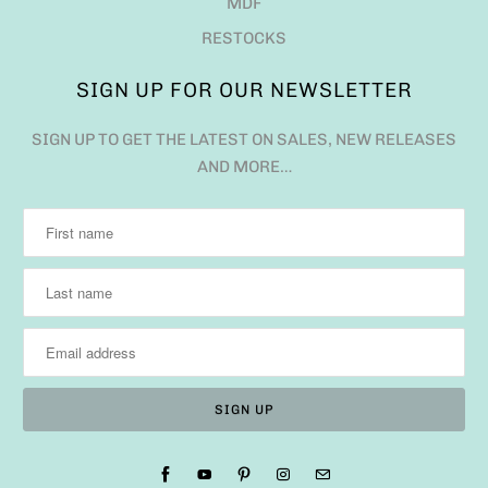
MDF
RESTOCKS
SIGN UP FOR OUR NEWSLETTER
SIGN UP TO GET THE LATEST ON SALES, NEW RELEASES
AND MORE…