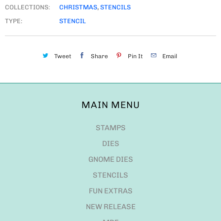
COLLECTIONS:
CHRISTMAS
,
STENCILS
TYPE:
STENCIL
Tweet
Share
Pin It
Email
MAIN MENU
STAMPS
DIES
GNOME DIES
STENCILS
FUN EXTRAS
NEW RELEASE