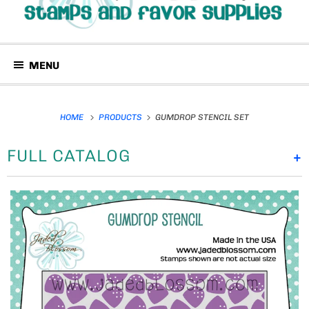
MENU
HOME
PRODUCTS
GUMDROP STENCIL SET
FULL CATALOG
+