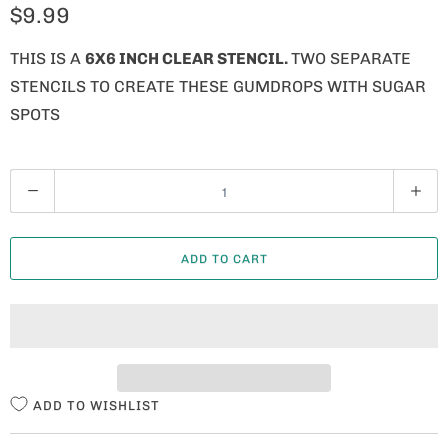
$9.99
THIS IS A
6X6 INCH CLEAR STENCIL.
TWO SEPARATE
STENCILS TO CREATE THESE GUMDROPS WITH SUGAR
SPOTS
Q
U
A
ADD TO CART
N
T
I
T
Y
ADD TO WISHLIST