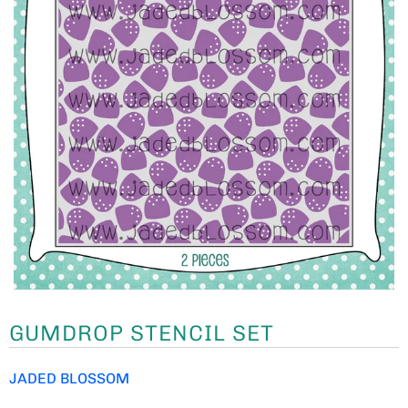
GUMDROP STENCIL SET
JADED BLOSSOM