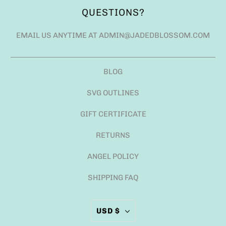
QUESTIONS?
EMAIL US ANYTIME AT ADMIN@JADEDBLOSSOM.COM
BLOG
SVG OUTLINES
GIFT CERTIFICATE
RETURNS
ANGEL POLICY
SHIPPING FAQ
USD $