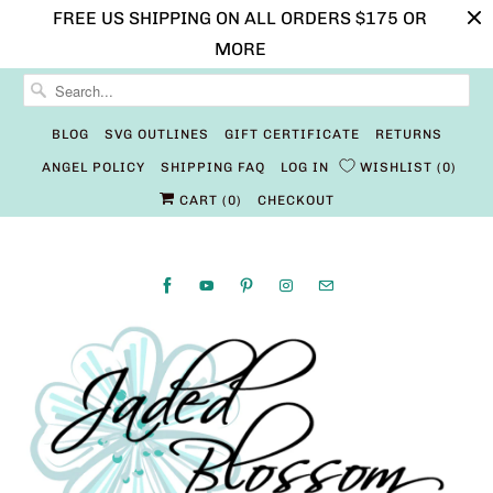
FREE US SHIPPING ON ALL ORDERS $175 OR
MORE
BLOG
SVG OUTLINES
GIFT CERTIFICATE
RETURNS
ANGEL POLICY
SHIPPING FAQ
LOG IN
WISHLIST
0
CART (
0
)
CHECKOUT