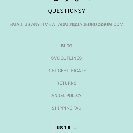
QUESTIONS?
EMAIL US ANYTIME AT ADMIN@JADEDBLOSSOM.COM
BLOG
SVG OUTLINES
GIFT CERTIFICATE
RETURNS
ANGEL POLICY
SHIPPING FAQ
USD $