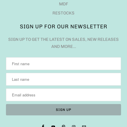
MDF
RESTOCKS
SIGN UP FOR OUR NEWSLETTER
SIGN UP TO GET THE LATEST ON SALES, NEW RELEASES
AND MORE…