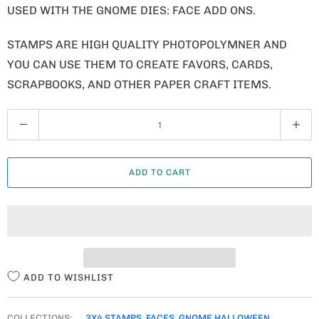
USED WITH THE GNOME DIES: FACE ADD ONS.
STAMPS ARE HIGH QUALITY PHOTOPOLYMNER AND
YOU CAN USE THEM TO CREATE FAVORS, CARDS,
SCRAPBOOKS, AND OTHER PAPER CRAFT ITEMS.
Q
U
A
ADD TO CART
N
T
I
T
Y
ADD TO WISHLIST
COLLECTIONS:
3X4 STAMPS
,
FACES
,
GNOME HALLOWEEN
,