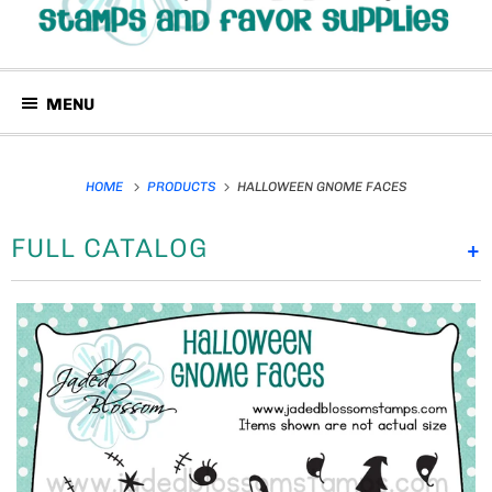
MENU
HOME
PRODUCTS
HALLOWEEN GNOME FACES
FULL CATALOG
+