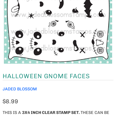
HALLOWEEN GNOME FACES
JADED BLOSSOM
$8.99
THIS IS A
3X4 INCH CLEAR STAMP SET.
THESE CAN BE