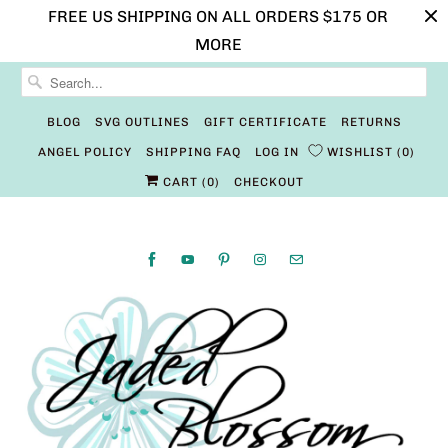
FREE US SHIPPING ON ALL ORDERS $175 OR
MORE
BLOG
SVG OUTLINES
GIFT CERTIFICATE
RETURNS
ANGEL POLICY
SHIPPING FAQ
LOG IN
WISHLIST
0
CART (
0
)
CHECKOUT