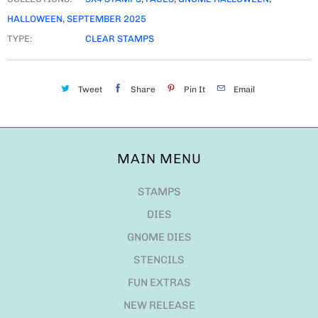
HALLOWEEN
,
SEPTEMBER 2025
TYPE:
CLEAR STAMPS
Tweet
Share
Pin It
Email
MAIN MENU
STAMPS
DIES
GNOME DIES
STENCILS
FUN EXTRAS
NEW RELEASE