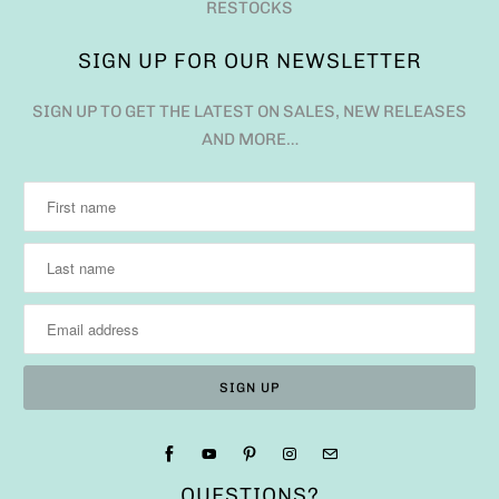
RESTOCKS
SIGN UP FOR OUR NEWSLETTER
SIGN UP TO GET THE LATEST ON SALES, NEW RELEASES
AND MORE…
QUESTIONS?