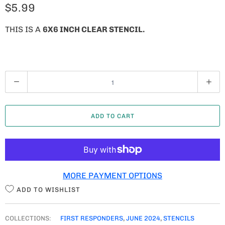
$5.99
THIS IS A
6X6 INCH CLEAR STENCIL.
Q
U
A
ADD TO CART
N
T
I
T
MORE PAYMENT OPTIONS
Y
ADD TO WISHLIST
COLLECTIONS:
FIRST RESPONDERS
,
JUNE 2024
,
STENCILS