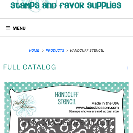
MENU
HOME
PRODUCTS
HANDCUFF STENCIL
FULL CATALOG
+