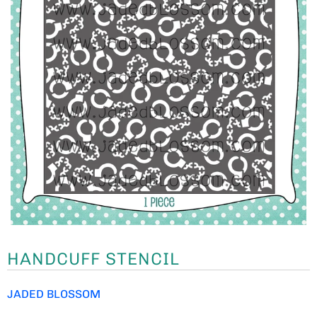
HANDCUFF STENCIL
JADED BLOSSOM