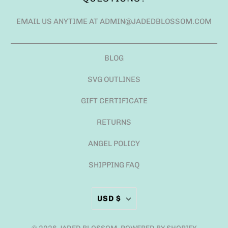
EMAIL US ANYTIME AT ADMIN@JADEDBLOSSOM.COM
BLOG
SVG OUTLINES
GIFT CERTIFICATE
RETURNS
ANGEL POLICY
SHIPPING FAQ
USD $