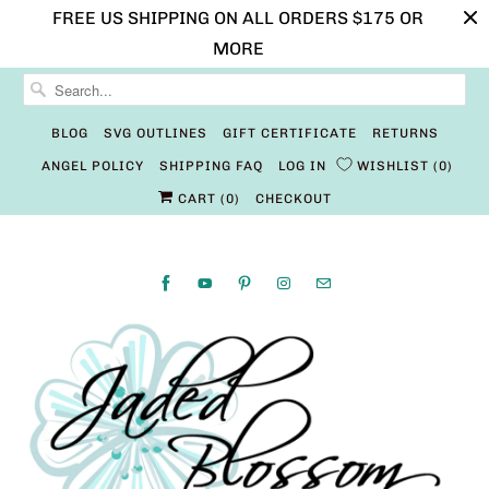
FREE US SHIPPING ON ALL ORDERS $175 OR
MORE
BLOG
SVG OUTLINES
GIFT CERTIFICATE
RETURNS
ANGEL POLICY
SHIPPING FAQ
LOG IN
WISHLIST
0
CART (
0
)
CHECKOUT