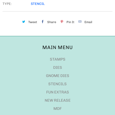
TYPE:
STENCIL
Tweet
Share
Pin It
Email
MAIN MENU
STAMPS
DIES
GNOME DIES
STENCILS
FUN EXTRAS
NEW RELEASE
MDF