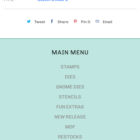
Tweet
Share
Pin It
Email
MAIN MENU
STAMPS
DIES
GNOME DIES
STENCILS
FUN EXTRAS
NEW RELEASE
MDF
RESTOCKS