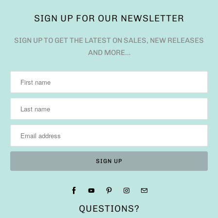
SIGN UP FOR OUR NEWSLETTER
SIGN UP TO GET THE LATEST ON SALES, NEW RELEASES
AND MORE…
QUESTIONS?