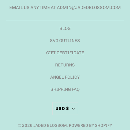
EMAIL US ANYTIME AT ADMIN@JADEDBLOSSOM.COM
BLOG
SVG OUTLINES
GIFT CERTIFICATE
RETURNS
ANGEL POLICY
SHIPPING FAQ
USD $
© 2026
JADED BLOSSOM
.
POWERED BY SHOPIFY