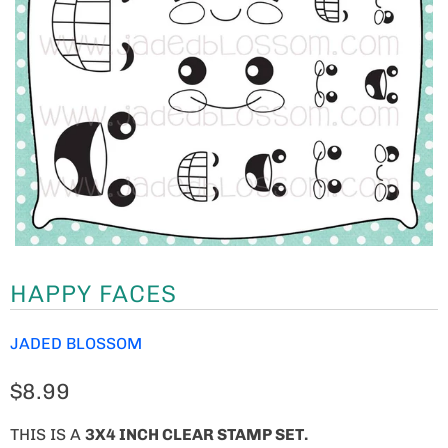
HAPPY FACES
JADED BLOSSOM
$8.99
THIS IS A
3X4 INCH CLEAR STAMP SET.