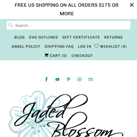
FREE US SHIPPING ON ALL ORDERS $175 OR
MORE
BLOG
SVG OUTLINES
GIFT CERTIFICATE
RETURNS
ANGEL POLICY
SHIPPING FAQ
LOG IN
WISHLIST
0
CART (
0
)
CHECKOUT