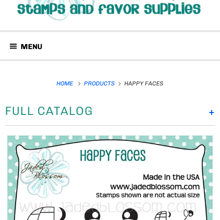
MENU
HOME
PRODUCTS
HAPPY FACES
FULL CATALOG
+