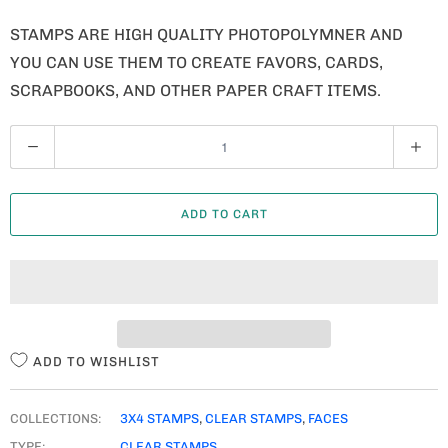
STAMPS ARE HIGH QUALITY PHOTOPOLYMNER AND
YOU CAN USE THEM TO CREATE FAVORS, CARDS,
SCRAPBOOKS, AND OTHER PAPER CRAFT ITEMS.
Q
U
A
ADD TO CART
N
T
I
T
Y
ADD TO WISHLIST
COLLECTIONS:
3X4 STAMPS
,
CLEAR STAMPS
,
FACES
TYPE:
CLEAR STAMPS