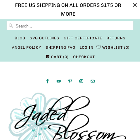
FREE US SHIPPING ON ALL ORDERS $175 OR
MORE
BLOG
SVG OUTLINES
GIFT CERTIFICATE
RETURNS
ANGEL POLICY
SHIPPING FAQ
LOG IN
WISHLIST
0
CART (
0
)
CHECKOUT