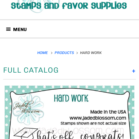
MENU
HOME
PRODUCTS
HARD WORK
FULL CATALOG
+