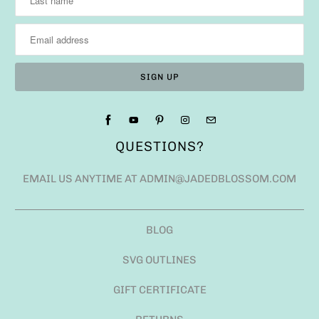
QUESTIONS?
EMAIL US ANYTIME AT ADMIN@JADEDBLOSSOM.COM
BLOG
SVG OUTLINES
GIFT CERTIFICATE