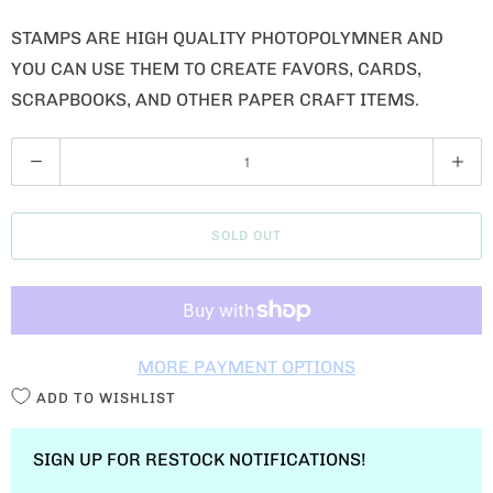
STAMPS ARE HIGH QUALITY PHOTOPOLYMNER AND
YOU CAN USE THEM TO CREATE FAVORS, CARDS,
SCRAPBOOKS, AND OTHER PAPER CRAFT ITEMS.
Q
U
A
SOLD OUT
N
T
I
T
MORE PAYMENT OPTIONS
Y
ADD TO WISHLIST
SIGN UP FOR RESTOCK NOTIFICATIONS!