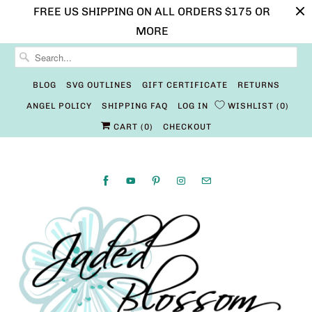
FREE US SHIPPING ON ALL ORDERS $175 OR
MORE
BLOG
SVG OUTLINES
GIFT CERTIFICATE
RETURNS
ANGEL POLICY
SHIPPING FAQ
LOG IN
WISHLIST
0
CART (
0
)
CHECKOUT