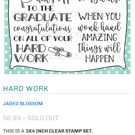
HARD WORK
JADED BLOSSOM
$8.99
– SOLD OUT
THIS IS A
3X4 INCH CLEAR STAMP SET.