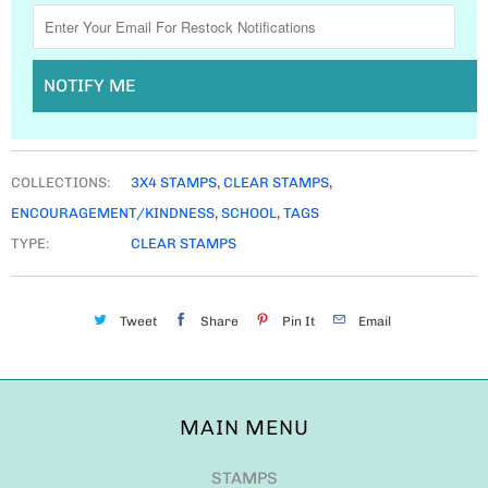
NOTIFY ME
COLLECTIONS:
3X4 STAMPS
,
CLEAR STAMPS
,
ENCOURAGEMENT/KINDNESS
,
SCHOOL
,
TAGS
TYPE:
CLEAR STAMPS
Tweet
Share
Pin It
Email
MAIN MENU
STAMPS