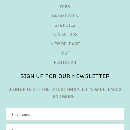
DIES
GNOME DIES
STENCILS
FUN EXTRAS
NEW RELEASE
MDF
RESTOCKS
SIGN UP FOR OUR NEWSLETTER
SIGN UP TO GET THE LATEST ON SALES, NEW RELEASES
AND MORE…