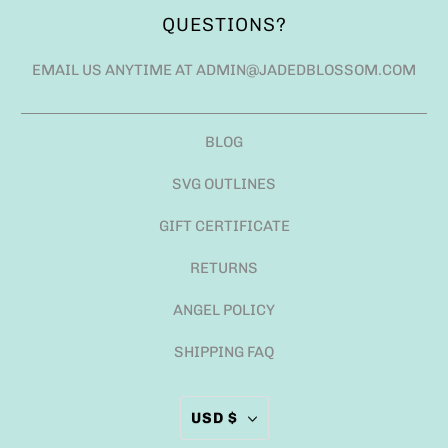
QUESTIONS?
EMAIL US ANYTIME AT ADMIN@JADEDBLOSSOM.COM
BLOG
SVG OUTLINES
GIFT CERTIFICATE
RETURNS
ANGEL POLICY
SHIPPING FAQ
USD $