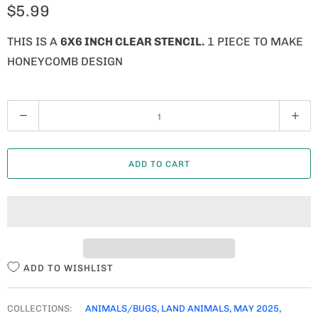
$5.99
THIS IS A
6X6 INCH CLEAR STENCIL.
1 PIECE TO MAKE
HONEYCOMB DESIGN
Q
U
A
ADD TO CART
N
T
I
T
Y
ADD TO WISHLIST
COLLECTIONS:
ANIMALS/BUGS
,
LAND ANIMALS
,
MAY 2025
,