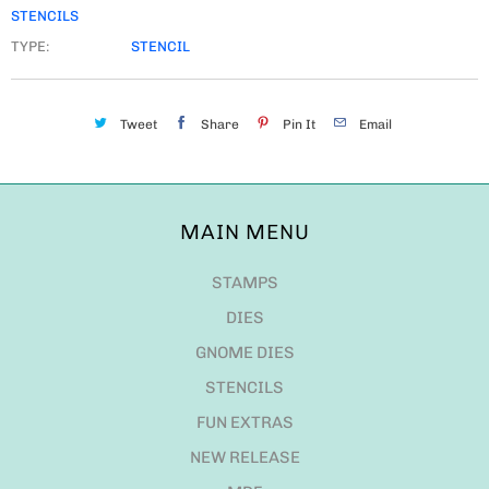
STENCILS
TYPE:
STENCIL
Tweet
Share
Pin It
Email
MAIN MENU
STAMPS
DIES
GNOME DIES
STENCILS
FUN EXTRAS
NEW RELEASE