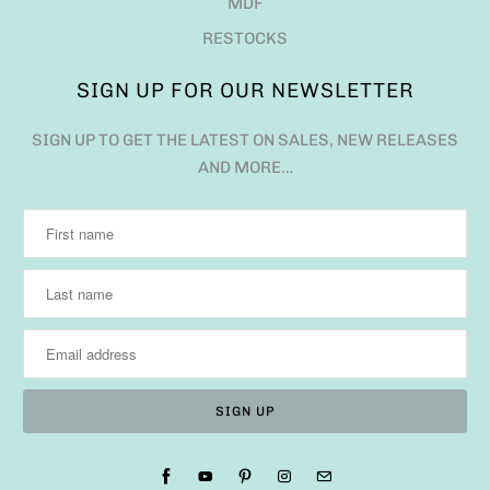
MDF
RESTOCKS
SIGN UP FOR OUR NEWSLETTER
SIGN UP TO GET THE LATEST ON SALES, NEW RELEASES
AND MORE…