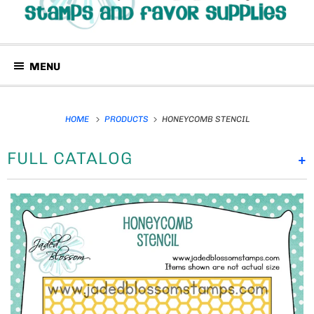
MENU
HOME
PRODUCTS
HONEYCOMB STENCIL
FULL CATALOG
+