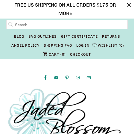
FREE US SHIPPING ON ALL ORDERS $175 OR
MORE
BLOG
SVG OUTLINES
GIFT CERTIFICATE
RETURNS
ANGEL POLICY
SHIPPING FAQ
LOG IN
WISHLIST
0
CART (
0
)
CHECKOUT