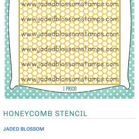
HONEYCOMB STENCIL
JADED BLOSSOM