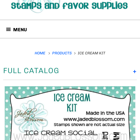
MENU
HOME
PRODUCTS
ICE CREAM KIT
FULL CATALOG
+