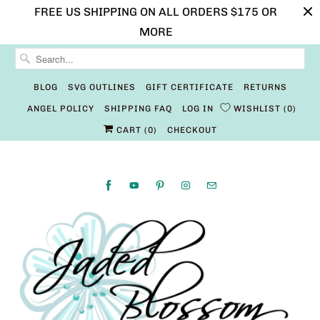
FREE US SHIPPING ON ALL ORDERS $175 OR
MORE
BLOG
SVG OUTLINES
GIFT CERTIFICATE
RETURNS
ANGEL POLICY
SHIPPING FAQ
LOG IN
WISHLIST
0
CART (
0
)
CHECKOUT