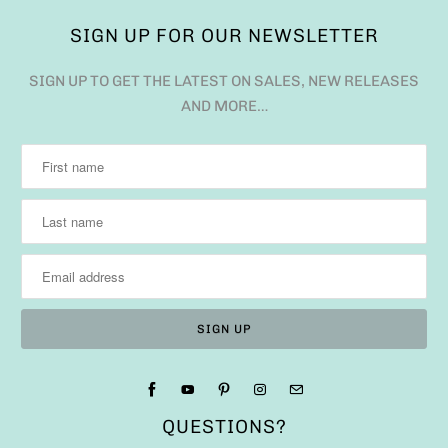
SIGN UP FOR OUR NEWSLETTER
SIGN UP TO GET THE LATEST ON SALES, NEW RELEASES
AND MORE…
QUESTIONS?