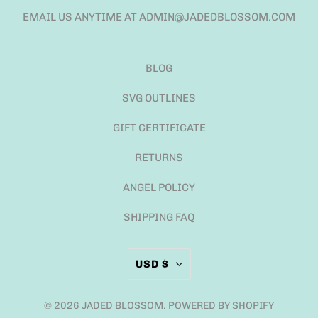
EMAIL US ANYTIME AT ADMIN@JADEDBLOSSOM.COM
BLOG
SVG OUTLINES
GIFT CERTIFICATE
RETURNS
ANGEL POLICY
SHIPPING FAQ
USD $
© 2026
JADED BLOSSOM
.
POWERED BY SHOPIFY