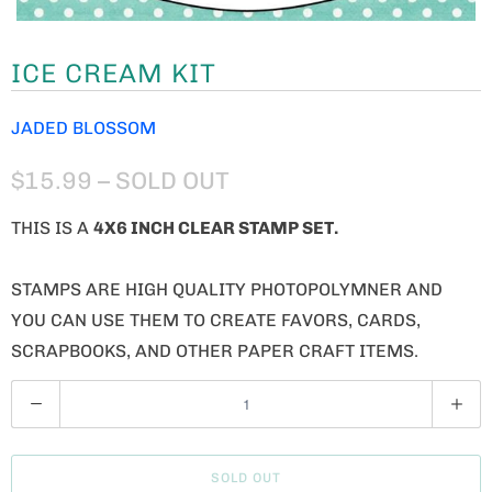
ICE CREAM KIT
JADED BLOSSOM
$15.99
– SOLD OUT
THIS IS A
4X6 INCH CLEAR STAMP SET.
STAMPS ARE HIGH QUALITY PHOTOPOLYMNER AND
YOU CAN USE THEM TO CREATE FAVORS, CARDS,
SCRAPBOOKS, AND OTHER PAPER CRAFT ITEMS.
Q
U
A
SOLD OUT
N