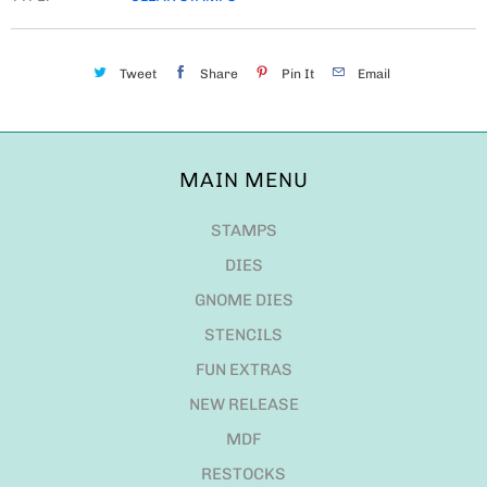
Tweet
Share
Pin It
Email
MAIN MENU
STAMPS
DIES
GNOME DIES
STENCILS
FUN EXTRAS
NEW RELEASE
MDF
RESTOCKS