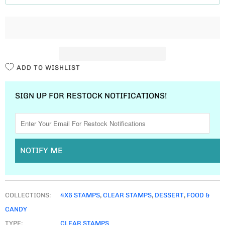
T
I
T
Y
ADD TO WISHLIST
SIGN UP FOR RESTOCK NOTIFICATIONS!
NOTIFY ME
COLLECTIONS:
4X6 STAMPS
,
CLEAR STAMPS
,
DESSERT
,
FOOD &
CANDY
TYPE:
CLEAR STAMPS