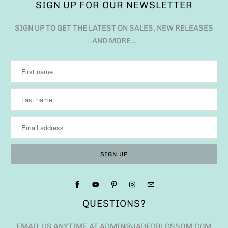
SIGN UP FOR OUR NEWSLETTER
SIGN UP TO GET THE LATEST ON SALES, NEW RELEASES
AND MORE…
QUESTIONS?
EMAIL US ANYTIME AT ADMIN@JADEDBLOSSOM.COM