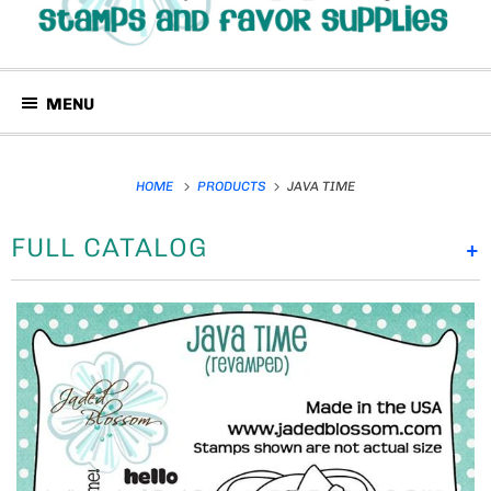
MENU
HOME
PRODUCTS
JAVA TIME
FULL CATALOG
+