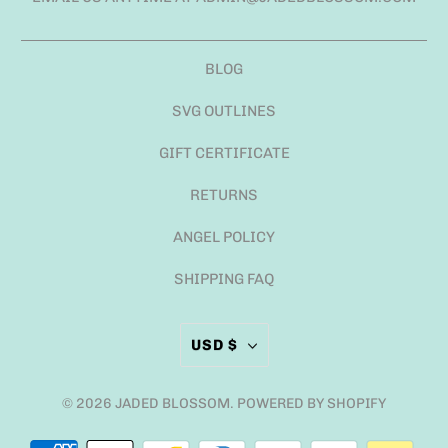
BLOG
SVG OUTLINES
GIFT CERTIFICATE
RETURNS
ANGEL POLICY
SHIPPING FAQ
USD $
© 2026
JADED BLOSSOM
.
POWERED BY SHOPIFY