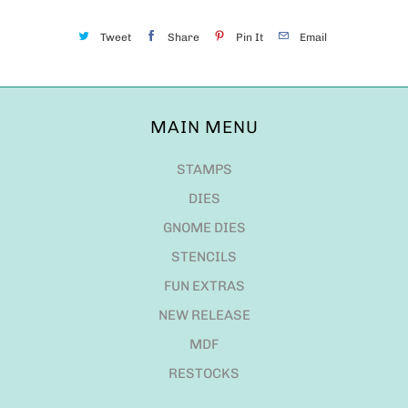
Tweet
Share
Pin It
Email
MAIN MENU
STAMPS
DIES
GNOME DIES
STENCILS
FUN EXTRAS
NEW RELEASE
MDF
RESTOCKS