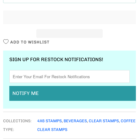
T
I
T
Y
ADD TO WISHLIST
SIGN UP FOR RESTOCK NOTIFICATIONS!
NOTIFY ME
COLLECTIONS:
4X6 STAMPS
,
BEVERAGES
,
CLEAR STAMPS
,
COFFEE
TYPE:
CLEAR STAMPS