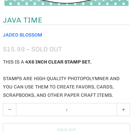
JAVA TIME
JADED BLOSSOM
$15.99
– SOLD OUT
THIS IS A
4X6 INCH CLEAR STAMP SET.
STAMPS ARE HIGH QUALITY PHOTOPOLYMNER AND
YOU CAN USE THEM TO CREATE FAVORS, CARDS,
SCRAPBOOKS, AND OTHER PAPER CRAFT ITEMS.
Q
U
A
SOLD OUT
N