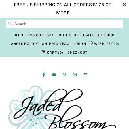
FREE US SHIPPING ON ALL ORDERS $175 OR
MORE
BLOG
SVG OUTLINES
GIFT CERTIFICATE
RETURNS
ANGEL POLICY
SHIPPING FAQ
LOG IN
WISHLIST
0
CART (
0
)
CHECKOUT