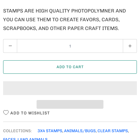
STAMPS ARE HIGH QUALITY PHOTOPOLYMNER AND
YOU CAN USE THEM TO CREATE FAVORS, CARDS,
SCRAPBOOKS, AND OTHER PAPER CRAFT ITEMS.
Q
U
A
ADD TO CART
N
T
I
T
Y
ADD TO WISHLIST
COLLECTIONS:
3X4 STAMPS
,
ANIMALS/BUGS
,
CLEAR STAMPS
,
FACES
,
LAND ANIMALS