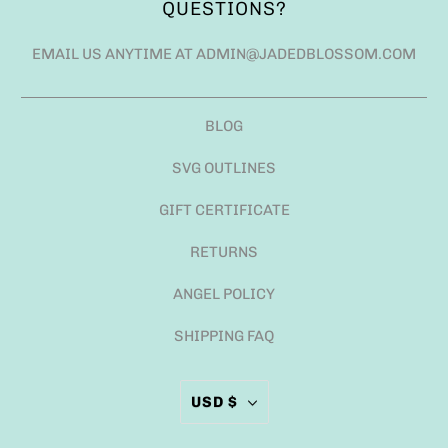
QUESTIONS?
EMAIL US ANYTIME AT ADMIN@JADEDBLOSSOM.COM
BLOG
SVG OUTLINES
GIFT CERTIFICATE
RETURNS
ANGEL POLICY
SHIPPING FAQ
USD $