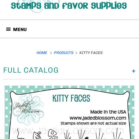
MENU
HOME
PRODUCTS
KITTY FACES
FULL CATALOG
+