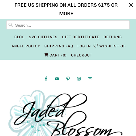
FREE US SHIPPING ON ALL ORDERS $175 OR
MORE
BLOG
SVG OUTLINES
GIFT CERTIFICATE
RETURNS
ANGEL POLICY
SHIPPING FAQ
LOG IN
WISHLIST
0
CART (
0
)
CHECKOUT