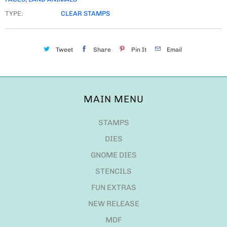
TYPE:
CLEAR STAMPS
Tweet
Share
Pin It
Email
MAIN MENU
STAMPS
DIES
GNOME DIES
STENCILS
FUN EXTRAS
NEW RELEASE
MDF