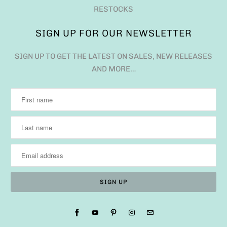
RESTOCKS
SIGN UP FOR OUR NEWSLETTER
SIGN UP TO GET THE LATEST ON SALES, NEW RELEASES
AND MORE…