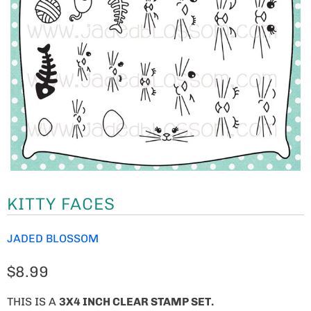
KITTY FACES
JADED BLOSSOM
$8.99
THIS IS A
3X4 INCH CLEAR STAMP SET.