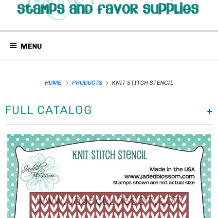
MENU
HOME
PRODUCTS
KNIT STITCH STENCIL
FULL CATALOG
+