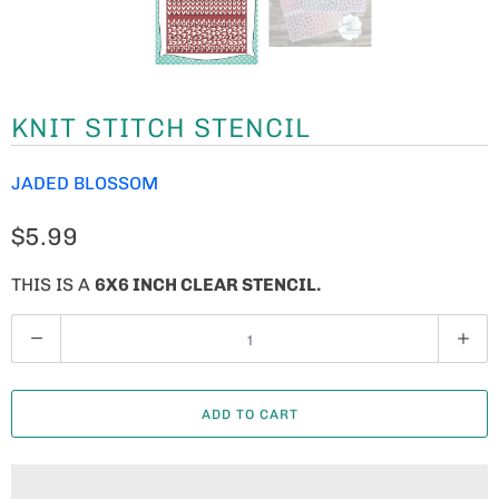
KNIT STITCH STENCIL
JADED BLOSSOM
$5.99
THIS IS A
6X6 INCH CLEAR STENCIL.
Q
U
A
ADD TO CART
N
T
I