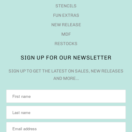
STENCILS
FUN EXTRAS
NEW RELEASE
MDF
RESTOCKS
SIGN UP FOR OUR NEWSLETTER
SIGN UP TO GET THE LATEST ON SALES, NEW RELEASES
AND MORE…