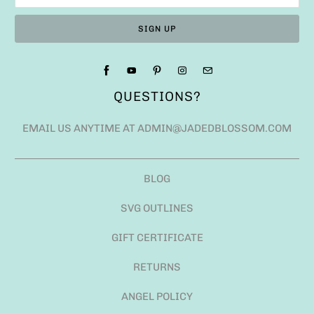
QUESTIONS?
EMAIL US ANYTIME AT ADMIN@JADEDBLOSSOM.COM
BLOG
SVG OUTLINES
GIFT CERTIFICATE
RETURNS
ANGEL POLICY