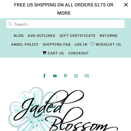
FREE US SHIPPING ON ALL ORDERS $175 OR
MORE
BLOG
SVG OUTLINES
GIFT CERTIFICATE
RETURNS
ANGEL POLICY
SHIPPING FAQ
LOG IN
WISHLIST
0
CART (
0
)
CHECKOUT