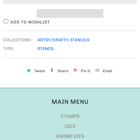
T
Y
ADD TO WISHLIST
COLLECTIONS:
ARTSY/CRAFTY
,
STENCILS
TYPE:
STENCIL
Tweet
Share
Pin It
Email
MAIN MENU
STAMPS
DIES
GNOME DIES