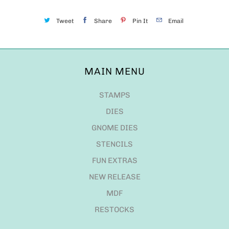
Tweet
Share
Pin It
Email
MAIN MENU
STAMPS
DIES
GNOME DIES
STENCILS
FUN EXTRAS
NEW RELEASE
MDF
RESTOCKS