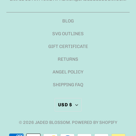
BLOG
SVG OUTLINES
GIFT CERTIFICATE
RETURNS
ANGEL POLICY
SHIPPING FAQ
USD $
© 2026
JADED BLOSSOM
.
POWERED BY SHOPIFY