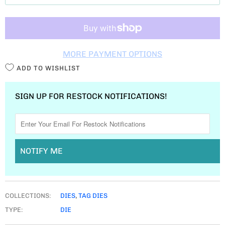
T
I
T
MORE PAYMENT OPTIONS
Y
ADD TO WISHLIST
SIGN UP FOR RESTOCK NOTIFICATIONS!
NOTIFY ME
COLLECTIONS:
DIES
,
TAG DIES
TYPE:
DIE