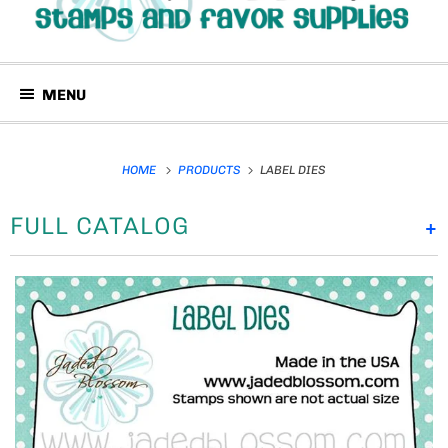
MENU
HOME
PRODUCTS
LABEL DIES
FULL CATALOG
+