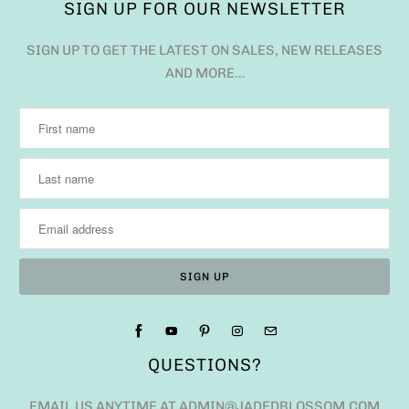
SIGN UP FOR OUR NEWSLETTER
SIGN UP TO GET THE LATEST ON SALES, NEW RELEASES
AND MORE…
QUESTIONS?
EMAIL US ANYTIME AT ADMIN@JADEDBLOSSOM.COM