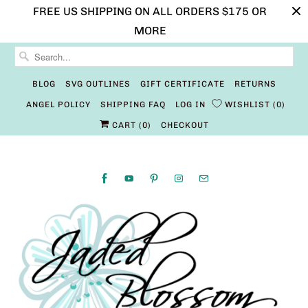
FREE US SHIPPING ON ALL ORDERS $175 OR
MORE
BLOG
SVG OUTLINES
GIFT CERTIFICATE
RETURNS
ANGEL POLICY
SHIPPING FAQ
LOG IN
WISHLIST
0
CART (
0
)
CHECKOUT