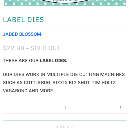
LABEL DIES
JADED BLOSSOM
$22.99
– SOLD OUT
THESE ARE OUR
LABEL DIES
.
OUR DIES WORK IN MULTIPLE DIE CUTTING MACHINES
SUCH AS CUTTLEBUG, SIZZIX BIG SHOT, TIM HOLTZ
VAGABOND AND MORE
Q
U
A
SOLD OUT
N