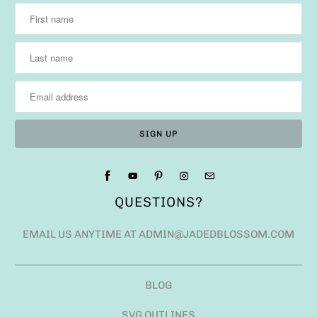
QUESTIONS?
EMAIL US ANYTIME AT ADMIN@JADEDBLOSSOM.COM
BLOG
SVG OUTLINES