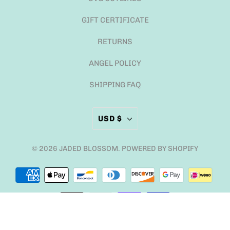
GIFT CERTIFICATE
RETURNS
ANGEL POLICY
SHIPPING FAQ
USD $
© 2026
JADED BLOSSOM
.
POWERED BY SHOPIFY