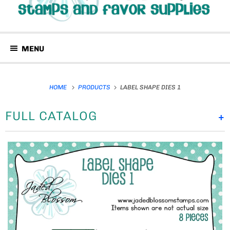
MENU
HOME
PRODUCTS
LABEL SHAPE DIES 1
FULL CATALOG
+