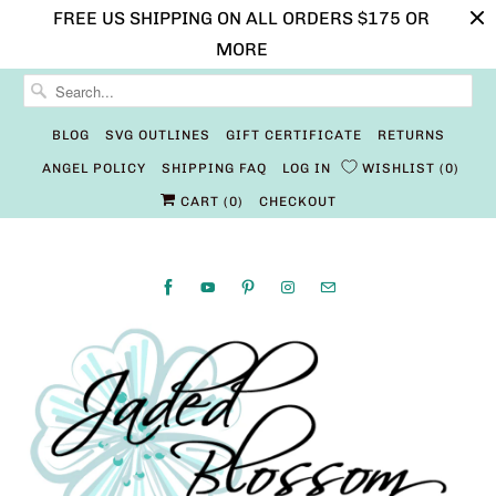
FREE US SHIPPING ON ALL ORDERS $175 OR
MORE
BLOG
SVG OUTLINES
GIFT CERTIFICATE
RETURNS
ANGEL POLICY
SHIPPING FAQ
LOG IN
WISHLIST
0
CART (
0
)
CHECKOUT