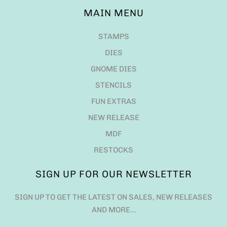
MAIN MENU
STAMPS
DIES
GNOME DIES
STENCILS
FUN EXTRAS
NEW RELEASE
MDF
RESTOCKS
SIGN UP FOR OUR NEWSLETTER
SIGN UP TO GET THE LATEST ON SALES, NEW RELEASES
AND MORE…