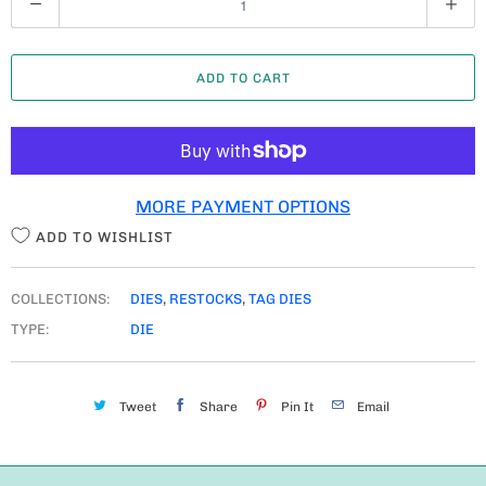
U
A
ADD TO CART
N
T
I
T
MORE PAYMENT OPTIONS
Y
ADD TO WISHLIST
COLLECTIONS:
DIES
,
RESTOCKS
,
TAG DIES
TYPE:
DIE
Tweet
Share
Pin It
Email