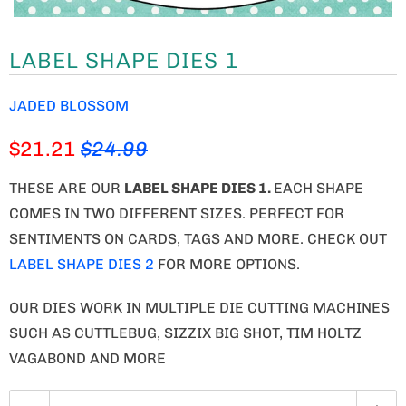
LABEL SHAPE DIES 1
JADED BLOSSOM
$21.21
$24.99
THESE ARE OUR
LABEL SHAPE DIES 1
.
EACH SHAPE
COMES IN TWO DIFFERENT SIZES. PERFECT FOR
SENTIMENTS ON CARDS, TAGS AND MORE. CHECK OUT
LABEL SHAPE DIES 2
FOR MORE OPTIONS.
OUR DIES WORK IN MULTIPLE DIE CUTTING MACHINES
SUCH AS CUTTLEBUG, SIZZIX BIG SHOT, TIM HOLTZ
VAGABOND AND MORE
Q