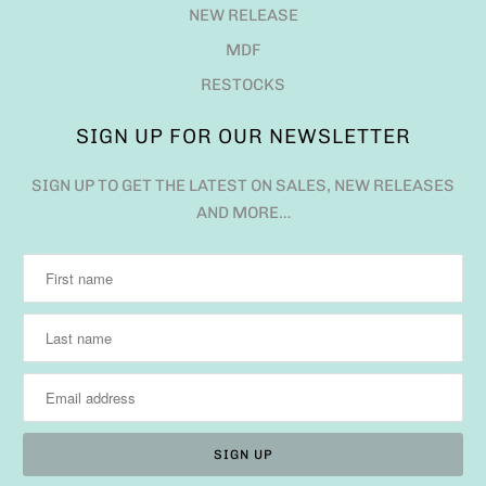
NEW RELEASE
MDF
RESTOCKS
SIGN UP FOR OUR NEWSLETTER
SIGN UP TO GET THE LATEST ON SALES, NEW RELEASES
AND MORE…