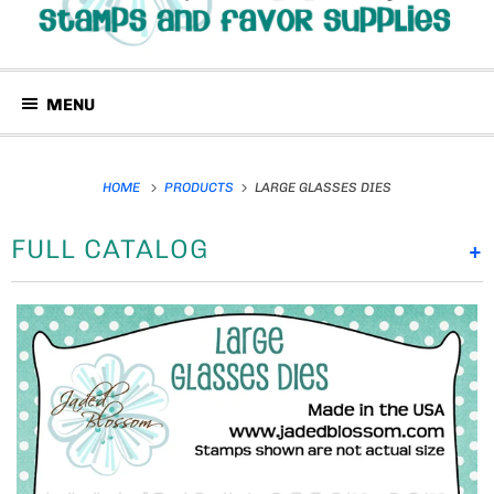
MENU
HOME
PRODUCTS
LARGE GLASSES DIES
FULL CATALOG
+