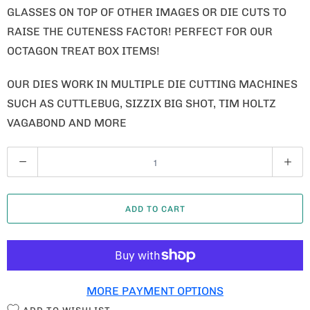
GLASSES ON TOP OF OTHER IMAGES OR DIE CUTS TO
RAISE THE CUTENESS FACTOR! PERFECT FOR OUR
OCTAGON TREAT BOX ITEMS!
OUR DIES WORK IN MULTIPLE DIE CUTTING MACHINES
SUCH AS CUTTLEBUG, SIZZIX BIG SHOT, TIM HOLTZ
VAGABOND AND MORE
Q
U
A
ADD TO CART
N
T
I
T
MORE PAYMENT OPTIONS
Y