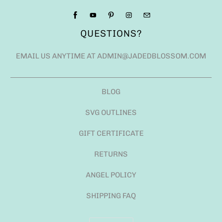
QUESTIONS?
EMAIL US ANYTIME AT ADMIN@JADEDBLOSSOM.COM
BLOG
SVG OUTLINES
GIFT CERTIFICATE
RETURNS
ANGEL POLICY
SHIPPING FAQ