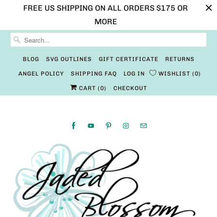
FREE US SHIPPING ON ALL ORDERS $175 OR
MORE
BLOG
SVG OUTLINES
GIFT CERTIFICATE
RETURNS
ANGEL POLICY
SHIPPING FAQ
LOG IN
WISHLIST
0
CART (
0
)
CHECKOUT