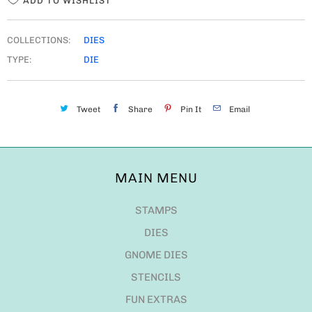
ADD TO WISHLIST
COLLECTIONS:
DIES
TYPE:
DIE
Tweet
Share
Pin It
Email
MAIN MENU
STAMPS
DIES
GNOME DIES
STENCILS
FUN EXTRAS