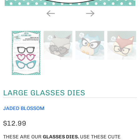
LARGE GLASSES DIES
JADED BLOSSOM
$12.99
THESE ARE OUR
GLASSES DIES
.
USE THESE CUTE