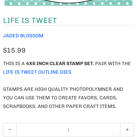
LIFE IS TWEET
JADED BLOSSOM
$15.99
THIS IS A
4X6 INCH CLEAR STAMP SET.
PAIR WITH THE
LIFE IS TWEET OUTLINE DIES
STAMPS ARE HIGH QUALITY PHOTOPOLYMNER AND
YOU CAN USE THEM TO CREATE FAVORS, CARDS,
SCRAPBOOKS, AND OTHER PAPER CRAFT ITEMS.
Q
U