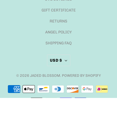
GIFT CERTIFICATE
RETURNS
ANGEL POLICY
SHIPPING FAQ
USD $
© 2026
JADED BLOSSOM
.
POWERED BY SHOPIFY