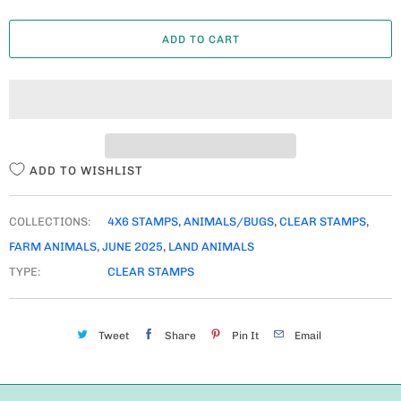
A
ADD TO CART
N
T
I
T
Y
ADD TO WISHLIST
COLLECTIONS:
4X6 STAMPS
,
ANIMALS/BUGS
,
CLEAR STAMPS
,
FARM ANIMALS
,
JUNE 2025
,
LAND ANIMALS
TYPE:
CLEAR STAMPS
Tweet
Share
Pin It
Email