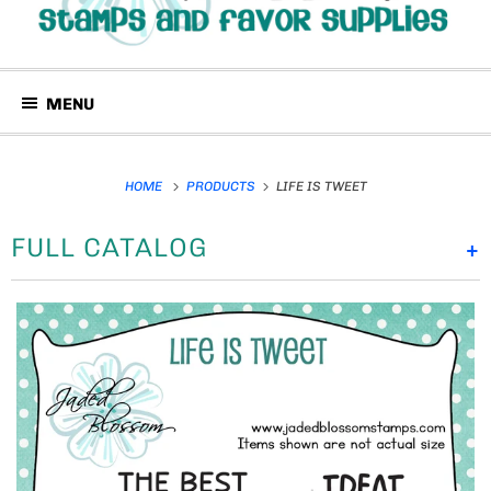
MENU
HOME
PRODUCTS
LIFE IS TWEET
FULL CATALOG
+