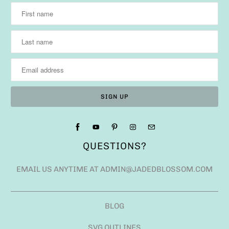
QUESTIONS?
EMAIL US ANYTIME AT ADMIN@JADEDBLOSSOM.COM
BLOG
SVG OUTLINES