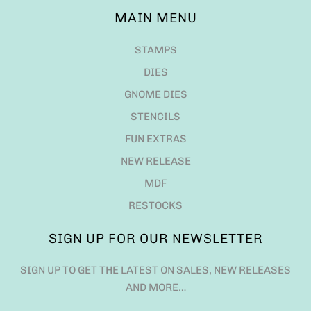
MAIN MENU
STAMPS
DIES
GNOME DIES
STENCILS
FUN EXTRAS
NEW RELEASE
MDF
RESTOCKS
SIGN UP FOR OUR NEWSLETTER
SIGN UP TO GET THE LATEST ON SALES, NEW RELEASES
AND MORE…