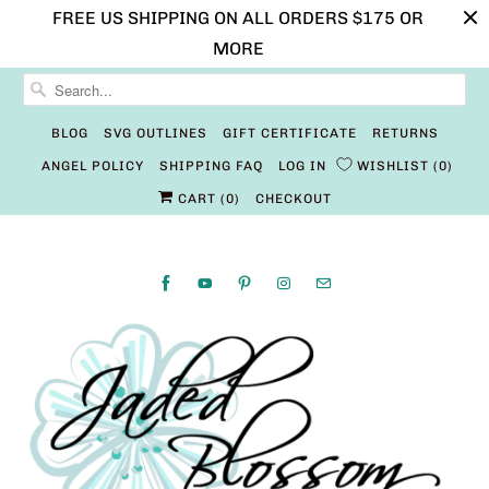
FREE US SHIPPING ON ALL ORDERS $175 OR
MORE
BLOG
SVG OUTLINES
GIFT CERTIFICATE
RETURNS
ANGEL POLICY
SHIPPING FAQ
LOG IN
WISHLIST
0
CART (
0
)
CHECKOUT