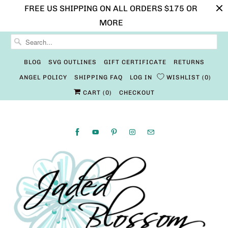
FREE US SHIPPING ON ALL ORDERS $175 OR
MORE
BLOG
SVG OUTLINES
GIFT CERTIFICATE
RETURNS
ANGEL POLICY
SHIPPING FAQ
LOG IN
WISHLIST
0
CART (
0
)
CHECKOUT