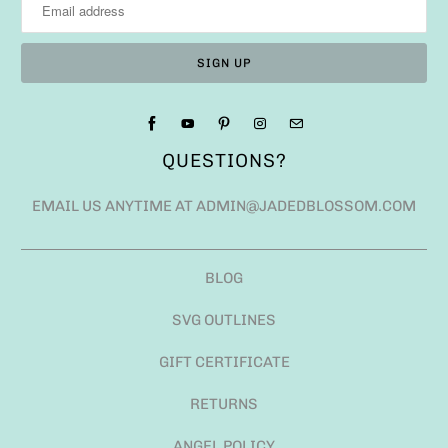
QUESTIONS?
EMAIL US ANYTIME AT ADMIN@JADEDBLOSSOM.COM
BLOG
SVG OUTLINES
GIFT CERTIFICATE
RETURNS
ANGEL POLICY