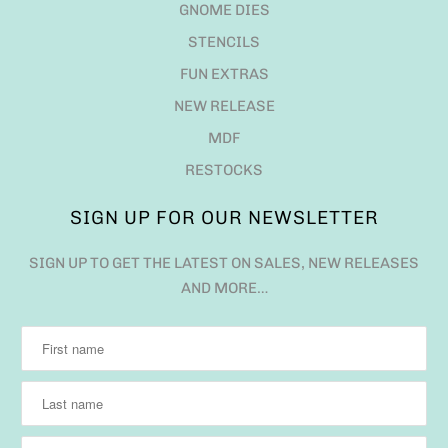
GNOME DIES
STENCILS
FUN EXTRAS
NEW RELEASE
MDF
RESTOCKS
SIGN UP FOR OUR NEWSLETTER
SIGN UP TO GET THE LATEST ON SALES, NEW RELEASES
AND MORE…