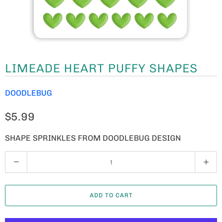
LIMEADE HEART PUFFY SHAPES
DOODLEBUG
$5.99
SHAPE SPRINKLES FROM DOODLEBUG DESIGN
Q
U
A
ADD TO CART
N
T