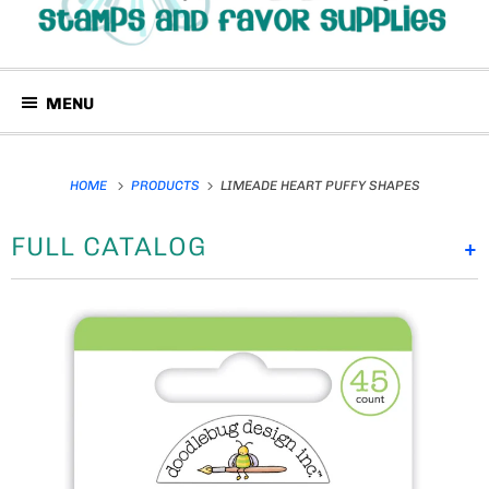
MENU
HOME
PRODUCTS
LIMEADE HEART PUFFY SHAPES
FULL CATALOG
+