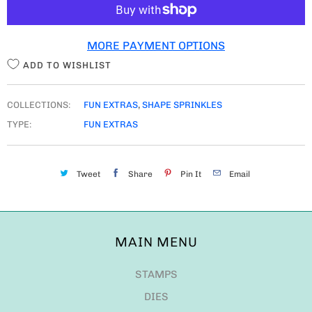
I
T
MORE PAYMENT OPTIONS
Y
ADD TO WISHLIST
COLLECTIONS:
FUN EXTRAS
,
SHAPE SPRINKLES
TYPE:
FUN EXTRAS
Tweet
Share
Pin It
Email
MAIN MENU
STAMPS
DIES