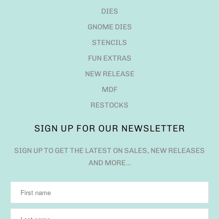
DIES
GNOME DIES
STENCILS
FUN EXTRAS
NEW RELEASE
MDF
RESTOCKS
SIGN UP FOR OUR NEWSLETTER
SIGN UP TO GET THE LATEST ON SALES, NEW RELEASES
AND MORE…