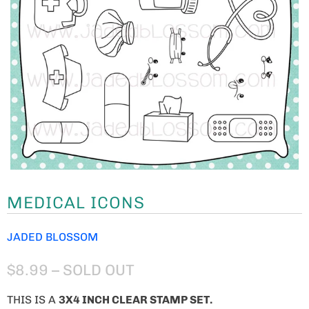
MEDICAL ICONS
JADED BLOSSOM
$8.99
– SOLD OUT
THIS IS A
3X4 INCH CLEAR STAMP SET.