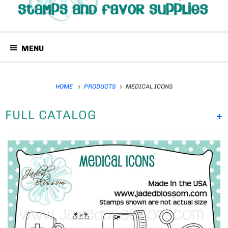
MENU
HOME
PRODUCTS
MEDICAL ICONS
FULL CATALOG
+