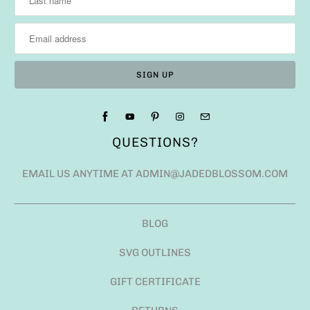
QUESTIONS?
EMAIL US ANYTIME AT ADMIN@JADEDBLOSSOM.COM
BLOG
SVG OUTLINES
GIFT CERTIFICATE