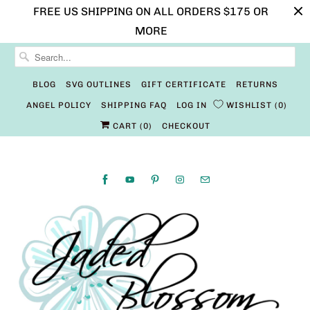
FREE US SHIPPING ON ALL ORDERS $175 OR
MORE
BLOG
SVG OUTLINES
GIFT CERTIFICATE
RETURNS
ANGEL POLICY
SHIPPING FAQ
LOG IN
WISHLIST
0
CART (
0
)
CHECKOUT