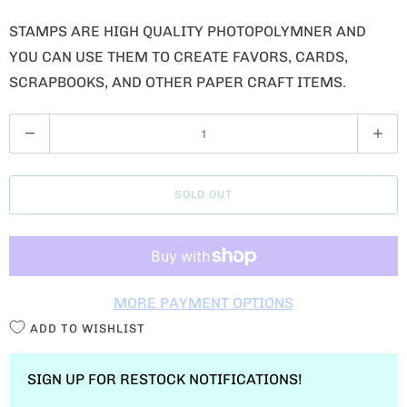
STAMPS ARE HIGH QUALITY PHOTOPOLYMNER AND
YOU CAN USE THEM TO CREATE FAVORS, CARDS,
SCRAPBOOKS, AND OTHER PAPER CRAFT ITEMS.
Q
U
A
SOLD OUT
N
T
I
T
MORE PAYMENT OPTIONS
Y
ADD TO WISHLIST
SIGN UP FOR RESTOCK NOTIFICATIONS!