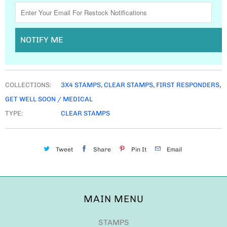
NOTIFY ME
COLLECTIONS:
3X4 STAMPS
,
CLEAR STAMPS
,
FIRST RESPONDERS
,
GET WELL SOON / MEDICAL
TYPE:
CLEAR STAMPS
Tweet
Share
Pin It
Email
MAIN MENU
STAMPS