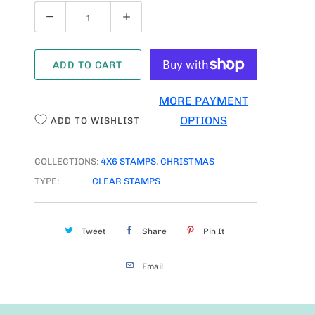
Q
U
A
ADD TO CART
N
T
MORE PAYMENT
I
OPTIONS
ADD TO WISHLIST
T
Y
COLLECTIONS:
4X6 STAMPS
,
CHRISTMAS
TYPE:
CLEAR STAMPS
Tweet
Share
Pin It
Email