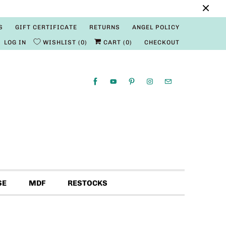
S
GIFT CERTIFICATE
RETURNS
ANGEL POLICY
LOG IN
WISHLIST
0
CART (
0
)
CHECKOUT
SE
MDF
RESTOCKS