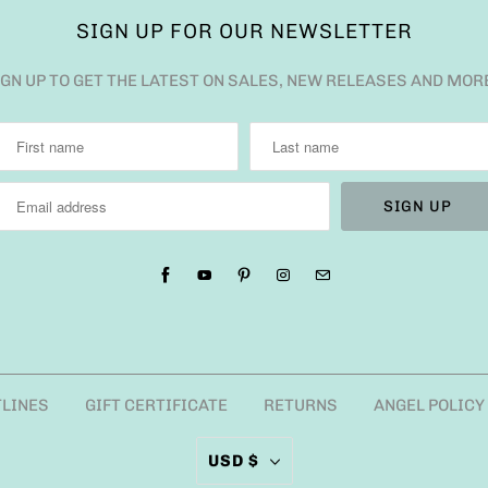
SIGN UP FOR OUR NEWSLETTER
IGN UP TO GET THE LATEST ON SALES, NEW RELEASES AND MOR
TLINES
GIFT CERTIFICATE
RETURNS
ANGEL POLICY
USD $