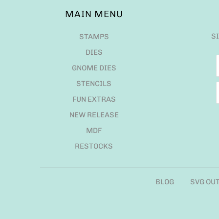
MAIN MENU
S
STAMPS
DIES
GNOME DIES
STENCILS
FUN EXTRAS
NEW RELEASE
MDF
RESTOCKS
BLOG
SVG OU