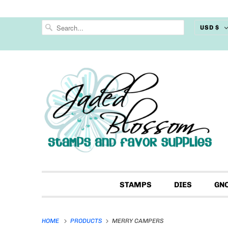
USD $
STAMPS
DIES
GN
HOME
PRODUCTS
MERRY CAMPERS