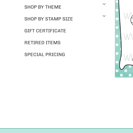
SHOP BY THEME
SHOP BY STAMP SIZE
GIFT CERTIFICATE
RETIRED ITEMS
SPECIAL PRICING