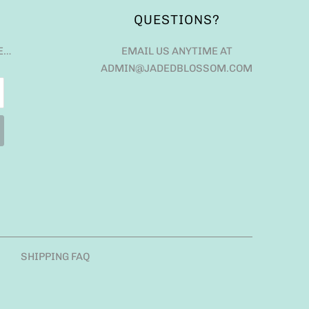
QUESTIONS?
E…
EMAIL US ANYTIME AT
ADMIN@JADEDBLOSSOM.COM
SHIPPING FAQ