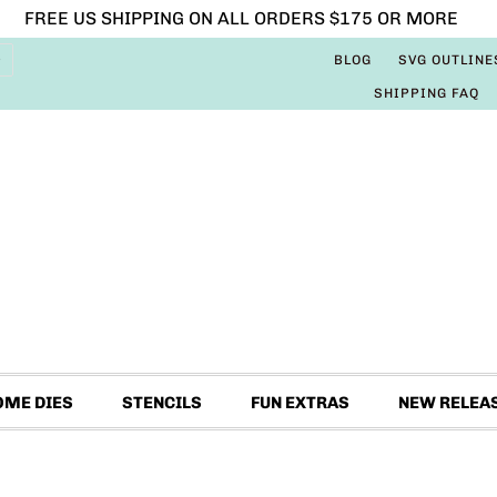
FREE US SHIPPING ON ALL ORDERS $175 OR MORE
BLOG
SVG OUTLINE
SHIPPING FAQ
OME DIES
STENCILS
FUN EXTRAS
NEW RELEA