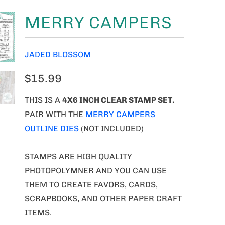
MERRY CAMPERS
JADED BLOSSOM
$15.99
THIS IS A
4X6 INCH CLEAR STAMP SET.
PAIR WITH THE
MERRY CAMPERS
OUTLINE DIES
(NOT INCLUDED)
STAMPS ARE HIGH QUALITY
PHOTOPOLYMNER AND YOU CAN USE
THEM TO CREATE FAVORS, CARDS,
SCRAPBOOKS, AND OTHER PAPER CRAFT
ITEMS.