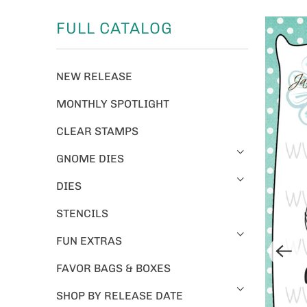
FULL CATALOG
NEW RELEASE
MONTHLY SPOTLIGHT
CLEAR STAMPS
GNOME DIES
DIES
STENCILS
FUN EXTRAS
FAVOR BAGS & BOXES
SHOP BY RELEASE DATE