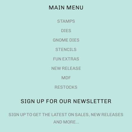
MAIN MENU
STAMPS
DIES
GNOME DIES
STENCILS
FUN EXTRAS
NEW RELEASE
MDF
RESTOCKS
SIGN UP FOR OUR NEWSLETTER
SIGN UP TO GET THE LATEST ON SALES, NEW RELEASES
AND MORE…