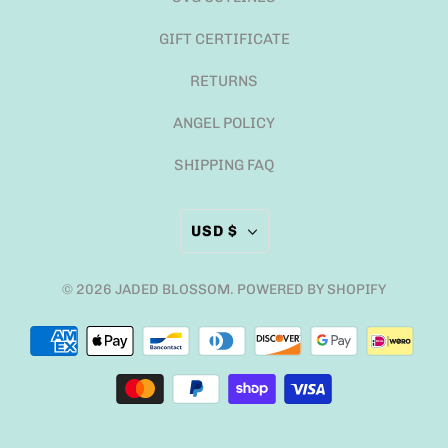
GIFT CERTIFICATE
RETURNS
ANGEL POLICY
SHIPPING FAQ
USD $
© 2026
JADED BLOSSOM
.
POWERED BY SHOPIFY