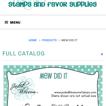
MENU
HOME
PRODUCTS
MEW DID IT
FULL CATALOG
+