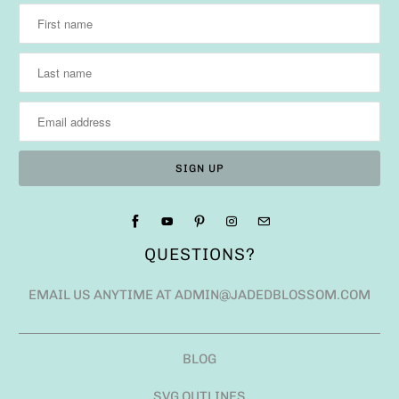
QUESTIONS?
EMAIL US ANYTIME AT ADMIN@JADEDBLOSSOM.COM
BLOG
SVG OUTLINES