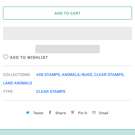
A
ADD TO CART
N
T
I
T
Y
ADD TO WISHLIST
COLLECTIONS:
4X6 STAMPS
,
ANIMALS/BUGS
,
CLEAR STAMPS
,
LAND ANIMALS
TYPE:
CLEAR STAMPS
Tweet
Share
Pin It
Email