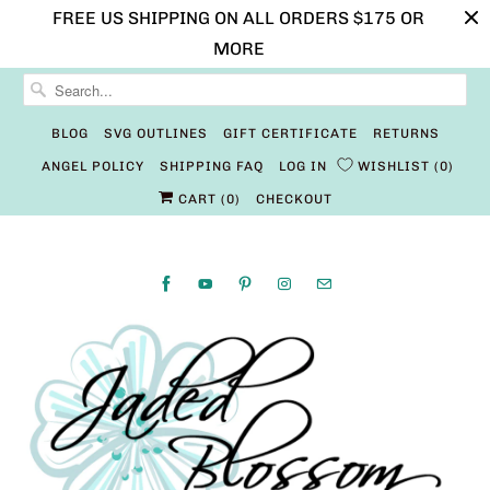
FREE US SHIPPING ON ALL ORDERS $175 OR
MORE
BLOG
SVG OUTLINES
GIFT CERTIFICATE
RETURNS
ANGEL POLICY
SHIPPING FAQ
LOG IN
WISHLIST
0
CART (
0
)
CHECKOUT