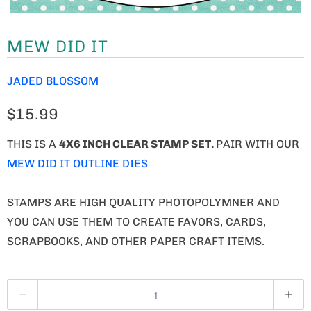
MEW DID IT
JADED BLOSSOM
$15.99
THIS IS A
4X6 INCH CLEAR STAMP SET.
PAIR WITH OUR
MEW DID IT OUTLINE DIES
STAMPS ARE HIGH QUALITY PHOTOPOLYMNER AND
YOU CAN USE THEM TO CREATE FAVORS, CARDS,
SCRAPBOOKS, AND OTHER PAPER CRAFT ITEMS.
Q
U