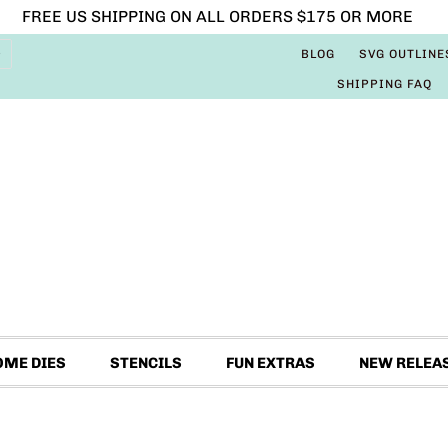
FREE US SHIPPING ON ALL ORDERS $175 OR MORE
BLOG
SVG OUTLINE
SHIPPING FAQ
OME DIES
STENCILS
FUN EXTRAS
NEW RELEA