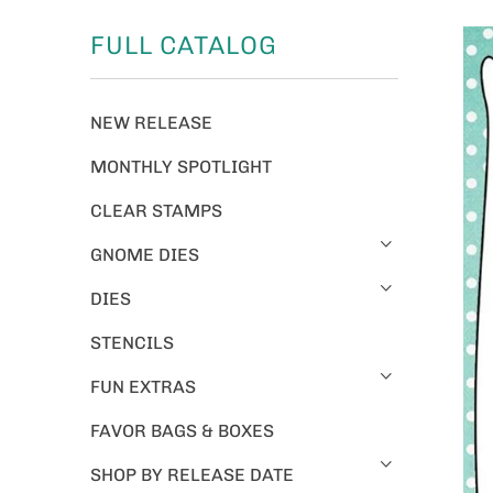
FULL CATALOG
NEW RELEASE
MONTHLY SPOTLIGHT
CLEAR STAMPS
GNOME DIES
DIES
STENCILS
FUN EXTRAS
FAVOR BAGS & BOXES
SHOP BY RELEASE DATE