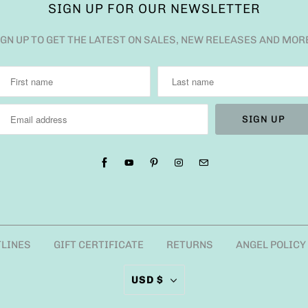
SIGN UP FOR OUR NEWSLETTER
IGN UP TO GET THE LATEST ON SALES, NEW RELEASES AND MOR
TLINES
GIFT CERTIFICATE
RETURNS
ANGEL POLICY
USD $