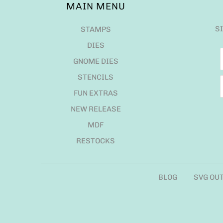
MAIN MENU
S
STAMPS
DIES
GNOME DIES
STENCILS
FUN EXTRAS
NEW RELEASE
MDF
RESTOCKS
BLOG
SVG OU