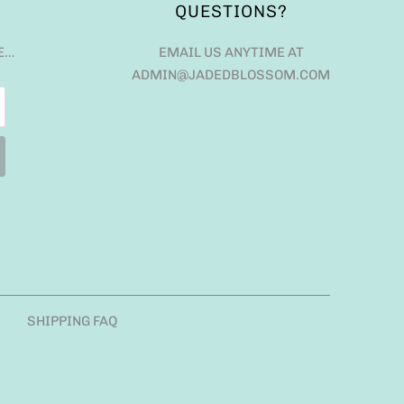
QUESTIONS?
E…
EMAIL US ANYTIME AT
ADMIN@JADEDBLOSSOM.COM
SHIPPING FAQ