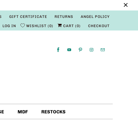
S
GIFT CERTIFICATE
RETURNS
ANGEL POLICY
LOG IN
WISHLIST
0
CART (
0
)
CHECKOUT
SE
MDF
RESTOCKS