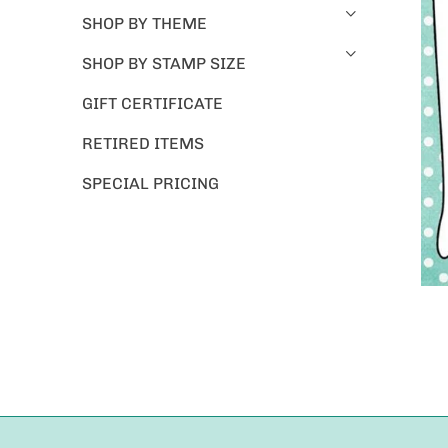
SHOP BY THEME
SHOP BY STAMP SIZE
GIFT CERTIFICATE
RETIRED ITEMS
SPECIAL PRICING