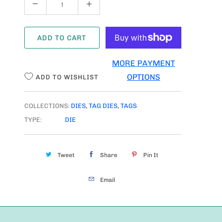
U
A
ADD TO CART
N
T
MORE PAYMENT
I
OPTIONS
ADD TO WISHLIST
T
Y
COLLECTIONS:
DIES
,
TAG DIES
,
TAGS
TYPE:
DIE
Tweet
Share
Pin It
Email