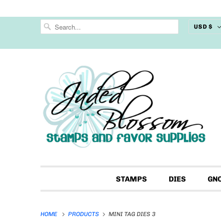
USD $
STAMPS
DIES
GN
HOME
PRODUCTS
MINI TAG DIES 3