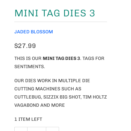
MINI TAG DIES 3
JADED BLOSSOM
$27.99
THIS IS OUR
MINI TAG DIES 3
. TAGS FOR
SENTIMENTS.
OUR DIES WORK IN MULTIPLE DIE
CUTTING MACHINES SUCH AS
CUTTLEBUG, SIZZIX BIG SHOT, TIM HOLTZ
VAGABOND AND MORE
1 ITEM LEFT
Q