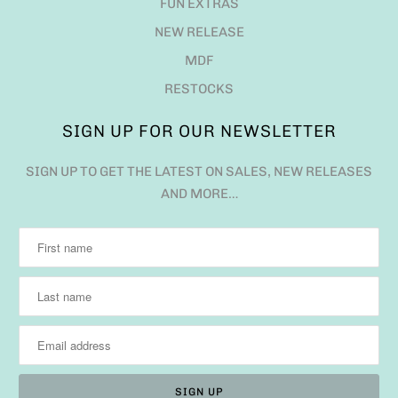
FUN EXTRAS
NEW RELEASE
MDF
RESTOCKS
SIGN UP FOR OUR NEWSLETTER
SIGN UP TO GET THE LATEST ON SALES, NEW RELEASES
AND MORE…