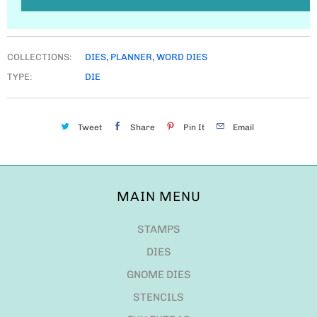
COLLECTIONS:
DIES
,
PLANNER
,
WORD DIES
TYPE:
DIE
Tweet
Share
Pin It
Email
MAIN MENU
STAMPS
DIES
GNOME DIES
STENCILS