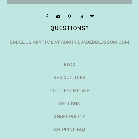
QUESTIONS?
EMAIL US ANYTIME AT ADMIN@JADEDBLOSSOM.COM
BLOG
SVG OUTLINES
GIFT CERTIFICATE
RETURNS
ANGEL POLICY
SHIPPING FAQ