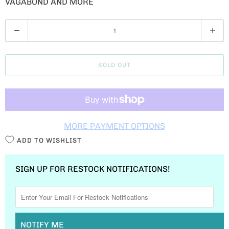
VAGABOND AND MORE
Q
U
A
SOLD OUT
N
T
I
T
MORE PAYMENT OPTIONS
Y
ADD TO WISHLIST
SIGN UP FOR RESTOCK NOTIFICATIONS!
NOTIFY ME