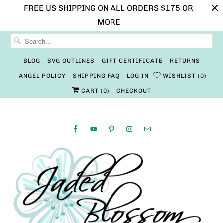
FREE US SHIPPING ON ALL ORDERS $175 OR
MORE
BLOG
SVG OUTLINES
GIFT CERTIFICATE
RETURNS
ANGEL POLICY
SHIPPING FAQ
LOG IN
WISHLIST
0
CART (
0
)
CHECKOUT