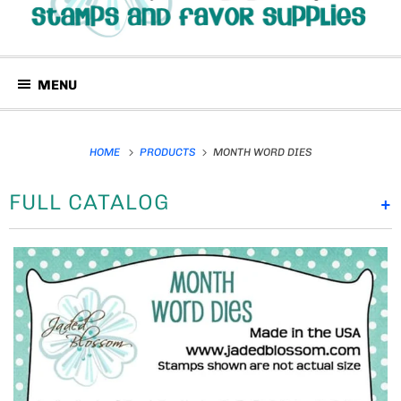
MENU
HOME
PRODUCTS
MONTH WORD DIES
FULL CATALOG
+