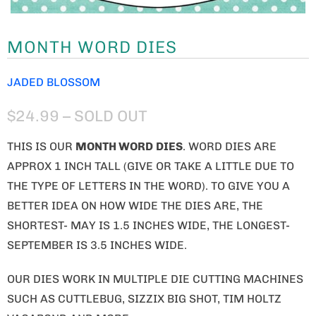
MONTH WORD DIES
JADED BLOSSOM
$24.99
– SOLD OUT
THIS IS OUR
MONTH WORD
DIES
. WORD DIES ARE
APPROX 1 INCH TALL (GIVE OR TAKE A LITTLE DUE TO
THE TYPE OF LETTERS IN THE WORD). TO GIVE YOU A
BETTER IDEA ON HOW WIDE THE DIES ARE, THE
SHORTEST- MAY IS 1.5 INCHES WIDE, THE LONGEST-
SEPTEMBER IS 3.5 INCHES WIDE.
OUR DIES WORK IN MULTIPLE DIE CUTTING MACHINES
SUCH AS CUTTLEBUG, SIZZIX BIG SHOT, TIM HOLTZ