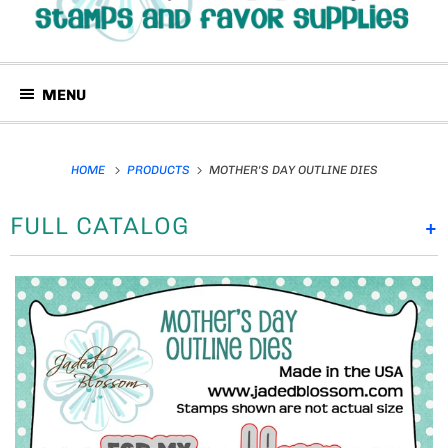
MENU
HOME
PRODUCTS
MOTHER'S DAY OUTLINE DIES
FULL CATALOG
+