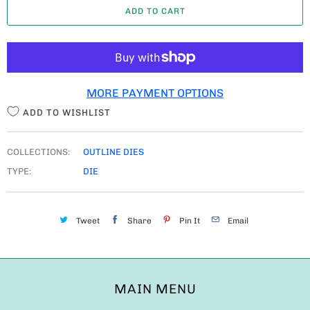
ADD TO CART
N
T
I
T
MORE PAYMENT OPTIONS
Y
ADD TO WISHLIST
COLLECTIONS:
OUTLINE DIES
TYPE:
DIE
Tweet
Share
Pin It
Email
MAIN MENU