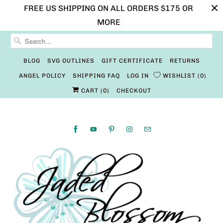
FREE US SHIPPING ON ALL ORDERS $175 OR
MORE
BLOG
SVG OUTLINES
GIFT CERTIFICATE
RETURNS
ANGEL POLICY
SHIPPING FAQ
LOG IN
WISHLIST
0
CART (
0
)
CHECKOUT