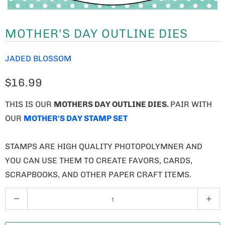
MOTHER'S DAY OUTLINE DIES
JADED BLOSSOM
$16.99
THIS IS OUR
MOTHERS DAY OUTLINE DIES
.
PAIR WITH
OUR
MOTHER'S DAY STAMP SET
STAMPS ARE HIGH QUALITY PHOTOPOLYMNER AND
YOU CAN USE THEM TO CREATE FAVORS, CARDS,
SCRAPBOOKS, AND OTHER PAPER CRAFT ITEMS.
Q
U
A