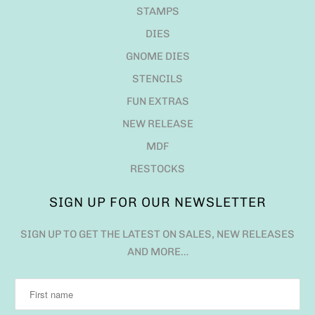
STAMPS
DIES
GNOME DIES
STENCILS
FUN EXTRAS
NEW RELEASE
MDF
RESTOCKS
SIGN UP FOR OUR NEWSLETTER
SIGN UP TO GET THE LATEST ON SALES, NEW RELEASES
AND MORE…