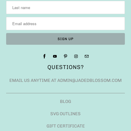
QUESTIONS?
EMAIL US ANYTIME AT ADMIN@JADEDBLOSSOM.COM
BLOG
SVG OUTLINES
GIFT CERTIFICATE