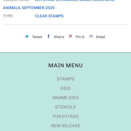
ANIMALS
,
SEPTEMBER 2025
TYPE:
CLEAR STAMPS
Tweet
Share
Pin It
Email
MAIN MENU
STAMPS
DIES
GNOME DIES
STENCILS
FUN EXTRAS
NEW RELEASE