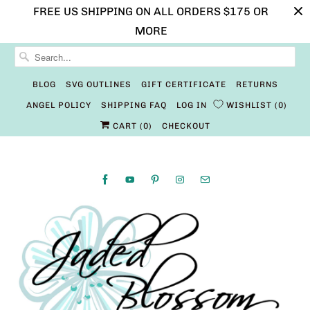
FREE US SHIPPING ON ALL ORDERS $175 OR
MORE
BLOG
SVG OUTLINES
GIFT CERTIFICATE
RETURNS
ANGEL POLICY
SHIPPING FAQ
LOG IN
WISHLIST
0
CART (
0
)
CHECKOUT