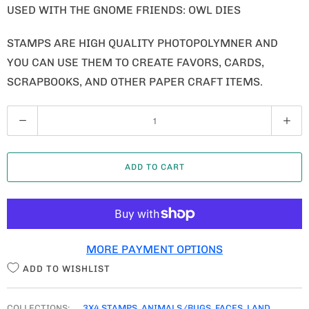
USED WITH THE GNOME FRIENDS: OWL DIES
STAMPS ARE HIGH QUALITY PHOTOPOLYMNER AND
YOU CAN USE THEM TO CREATE FAVORS, CARDS,
SCRAPBOOKS, AND OTHER PAPER CRAFT ITEMS.
Q
U
A
ADD TO CART
N
T
I
T
MORE PAYMENT OPTIONS
Y
ADD TO WISHLIST
COLLECTIONS:
3X4 STAMPS
,
ANIMALS/BUGS
,
FACES
,
LAND