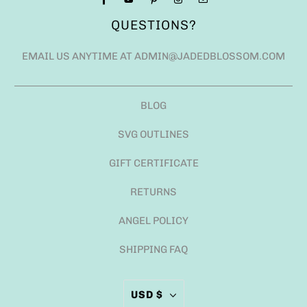
QUESTIONS?
EMAIL US ANYTIME AT ADMIN@JADEDBLOSSOM.COM
BLOG
SVG OUTLINES
GIFT CERTIFICATE
RETURNS
ANGEL POLICY
SHIPPING FAQ
USD $