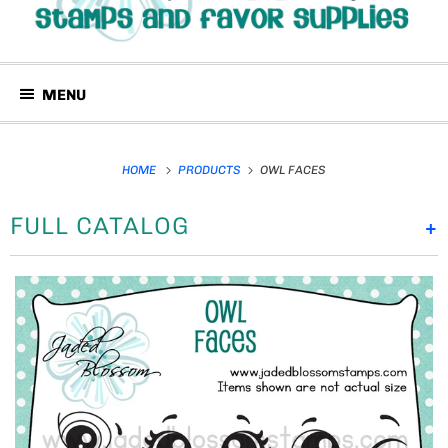
MENU
HOME
PRODUCTS
OWL FACES
FULL CATALOG
+