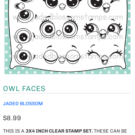
OWL FACES
JADED BLOSSOM
$8.99
THIS IS A
3X4 INCH CLEAR STAMP SET.
THESE CAN BE