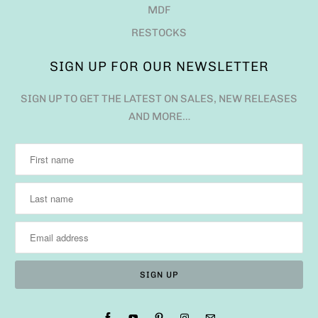
MDF
RESTOCKS
SIGN UP FOR OUR NEWSLETTER
SIGN UP TO GET THE LATEST ON SALES, NEW RELEASES
AND MORE…