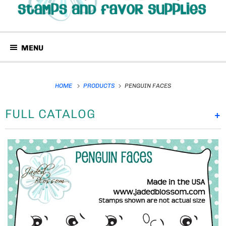
MENU
HOME
PRODUCTS
PENGUIN FACES
FULL CATALOG
+