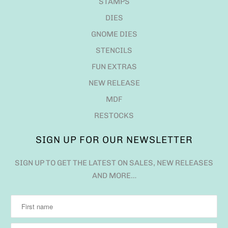
STAMPS
DIES
GNOME DIES
STENCILS
FUN EXTRAS
NEW RELEASE
MDF
RESTOCKS
SIGN UP FOR OUR NEWSLETTER
SIGN UP TO GET THE LATEST ON SALES, NEW RELEASES
AND MORE…