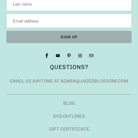
QUESTIONS?
EMAIL US ANYTIME AT ADMIN@JADEDBLOSSOM.COM
BLOG
SVG OUTLINES
GIFT CERTIFICATE