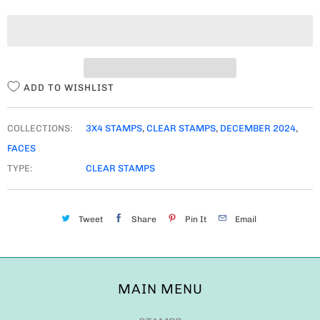
T
I
T
Y
ADD TO WISHLIST
COLLECTIONS:
3X4 STAMPS
,
CLEAR STAMPS
,
DECEMBER 2024
,
FACES
TYPE:
CLEAR STAMPS
Tweet
Share
Pin It
Email
MAIN MENU