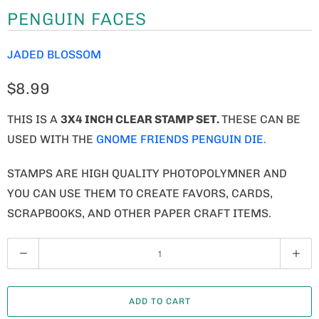
PENGUIN FACES
JADED BLOSSOM
$8.99
THIS IS A
3X4 INCH CLEAR STAMP SET.
THESE CAN BE
USED WITH THE
GNOME FRIENDS PENGUIN DIE.
STAMPS ARE HIGH QUALITY PHOTOPOLYMNER AND
YOU CAN USE THEM TO CREATE FAVORS, CARDS,
SCRAPBOOKS, AND OTHER PAPER CRAFT ITEMS.
Q
U
A
ADD TO CART
N