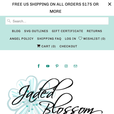
FREE US SHIPPING ON ALL ORDERS $175 OR
MORE
BLOG
SVG OUTLINES
GIFT CERTIFICATE
RETURNS
ANGEL POLICY
SHIPPING FAQ
LOG IN
WISHLIST
0
CART (
0
)
CHECKOUT