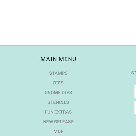
MAIN MENU
S
STAMPS
DIES
GNOME DIES
STENCILS
FUN EXTRAS
NEW RELEASE
MDF