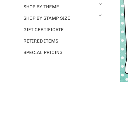
SHOP BY THEME
SHOP BY STAMP SIZE
GIFT CERTIFICATE
RETIRED ITEMS
SPECIAL PRICING