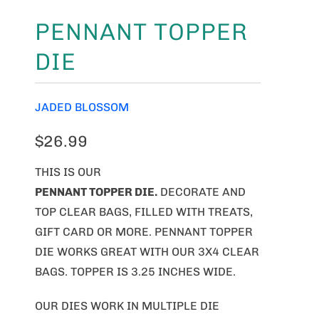
PENNANT TOPPER
DIE
JADED BLOSSOM
$26.99
THIS IS OUR
PENNANT TOPPER DIE.
DECORATE AND
TOP CLEAR BAGS, FILLED WITH TREATS,
GIFT CARD OR MORE. PENNANT TOPPER
DIE WORKS GREAT WITH OUR 3X4 CLEAR
BAGS. TOPPER IS 3.25 INCHES WIDE.
OUR DIES WORK IN MULTIPLE DIE