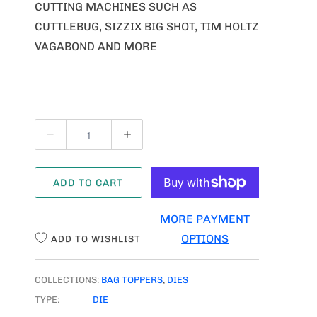
CUTTING MACHINES SUCH AS
CUTTLEBUG, SIZZIX BIG SHOT, TIM HOLTZ
VAGABOND AND MORE
Q
U
A
ADD TO CART
N
T
MORE PAYMENT
I
OPTIONS
ADD TO WISHLIST
T
Y
COLLECTIONS:
BAG TOPPERS
,
DIES
TYPE:
DIE