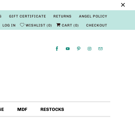
S
GIFT CERTIFICATE
RETURNS
ANGEL POLICY
LOG IN
WISHLIST
0
CART (
0
)
CHECKOUT
SE
MDF
RESTOCKS