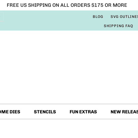
FREE US SHIPPING ON ALL ORDERS $175 OR MORE
BLOG
SVG OUTLINE
SHIPPING FAQ
OME DIES
STENCILS
FUN EXTRAS
NEW RELEA