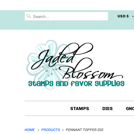
USD $
STAMPS
DIES
GN
HOME
PRODUCTS
PENNANT TOPPER DIE