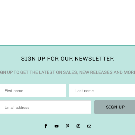
SIGN UP FOR OUR NEWSLETTER
IGN UP TO GET THE LATEST ON SALES, NEW RELEASES AND MOR