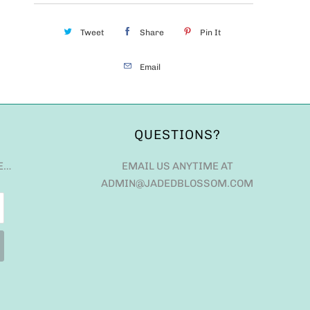
Tweet
Share
Pin It
Email
QUESTIONS?
E…
EMAIL US ANYTIME AT
ADMIN@JADEDBLOSSOM.COM