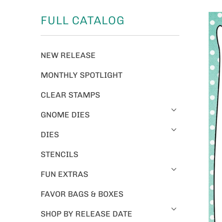
FULL CATALOG
NEW RELEASE
MONTHLY SPOTLIGHT
CLEAR STAMPS
GNOME DIES
DIES
STENCILS
FUN EXTRAS
FAVOR BAGS & BOXES
SHOP BY RELEASE DATE