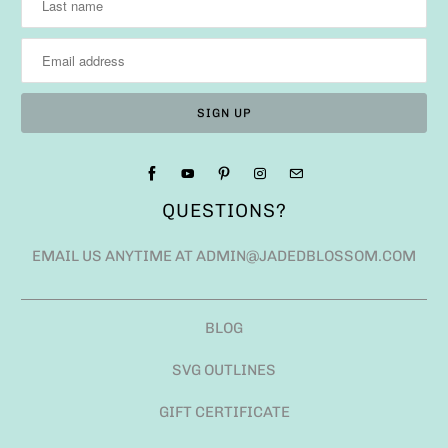
QUESTIONS?
EMAIL US ANYTIME AT ADMIN@JADEDBLOSSOM.COM
BLOG
SVG OUTLINES
GIFT CERTIFICATE