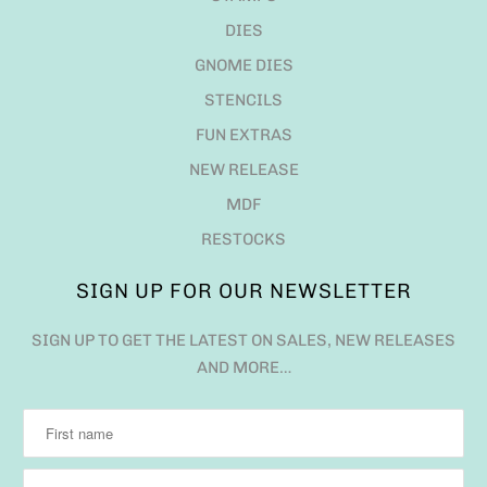
DIES
GNOME DIES
STENCILS
FUN EXTRAS
NEW RELEASE
MDF
RESTOCKS
SIGN UP FOR OUR NEWSLETTER
SIGN UP TO GET THE LATEST ON SALES, NEW RELEASES
AND MORE…