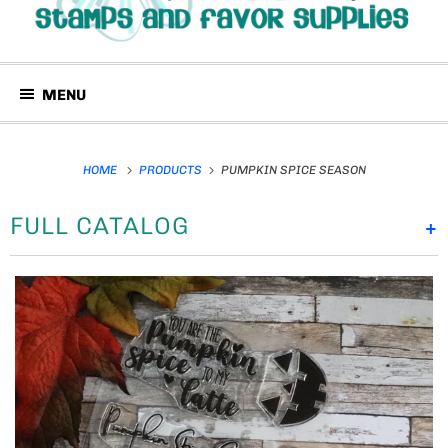
MENU
HOME
PRODUCTS
PUMPKIN SPICE SEASON
FULL CATALOG
+