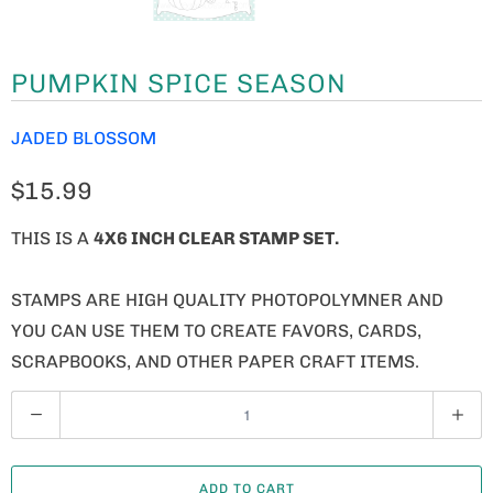
PUMPKIN SPICE SEASON
JADED BLOSSOM
$15.99
THIS IS A
4X6 INCH CLEAR STAMP SET.
STAMPS ARE HIGH QUALITY PHOTOPOLYMNER AND
YOU CAN USE THEM TO CREATE FAVORS, CARDS,
SCRAPBOOKS, AND OTHER PAPER CRAFT ITEMS.
Q
U
A
ADD TO CART