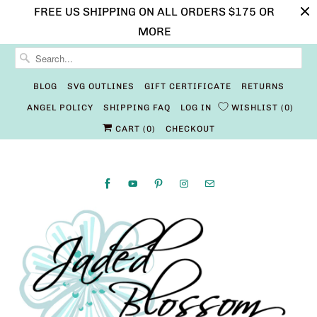
FREE US SHIPPING ON ALL ORDERS $175 OR
MORE
BLOG
SVG OUTLINES
GIFT CERTIFICATE
RETURNS
ANGEL POLICY
SHIPPING FAQ
LOG IN
WISHLIST
0
CART (
0
)
CHECKOUT