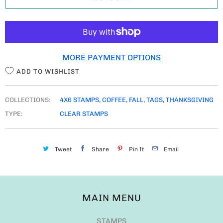
N
T
I
T
MORE PAYMENT OPTIONS
Y
ADD TO WISHLIST
COLLECTIONS:
4X6 STAMPS
,
COFFEE
,
FALL
,
TAGS
,
THANKSGIVING
TYPE:
CLEAR STAMPS
Tweet
Share
Pin It
Email
MAIN MENU
STAMPS