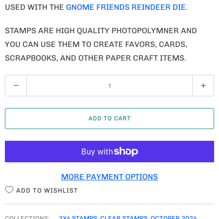
USED WITH THE
GNOME FRIENDS REINDEER DIE.
STAMPS ARE HIGH QUALITY PHOTOPOLYMNER AND
YOU CAN USE THEM TO CREATE FAVORS, CARDS,
SCRAPBOOKS, AND OTHER PAPER CRAFT ITEMS.
Q
U
A
ADD TO CART
N
T
I
T
MORE PAYMENT OPTIONS
Y
ADD TO WISHLIST
COLLECTIONS:
3X4 STAMPS
,
CLEAR STAMPS
,
OCTOBER 2024