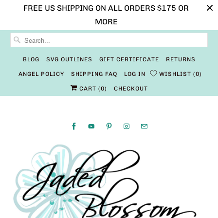
FREE US SHIPPING ON ALL ORDERS $175 OR
MORE
BLOG
SVG OUTLINES
GIFT CERTIFICATE
RETURNS
ANGEL POLICY
SHIPPING FAQ
LOG IN
WISHLIST
0
CART (
0
)
CHECKOUT