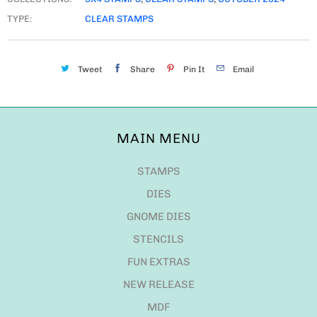
TYPE:
CLEAR STAMPS
Tweet
Share
Pin It
Email
MAIN MENU
STAMPS
DIES
GNOME DIES
STENCILS
FUN EXTRAS
NEW RELEASE
MDF