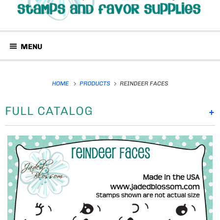
MENU
HOME
PRODUCTS
REINDEER FACES
FULL CATALOG
+