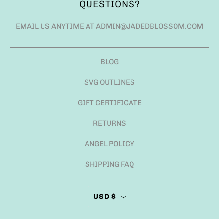
QUESTIONS?
EMAIL US ANYTIME AT ADMIN@JADEDBLOSSOM.COM
BLOG
SVG OUTLINES
GIFT CERTIFICATE
RETURNS
ANGEL POLICY
SHIPPING FAQ
USD $