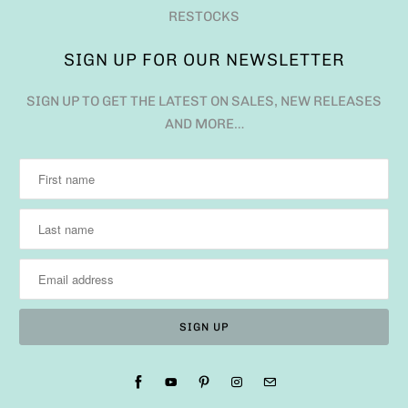
RESTOCKS
SIGN UP FOR OUR NEWSLETTER
SIGN UP TO GET THE LATEST ON SALES, NEW RELEASES
AND MORE…