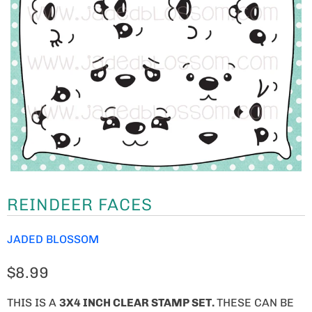
REINDEER FACES
JADED BLOSSOM
$8.99
THIS IS A
3X4 INCH CLEAR STAMP SET.
THESE CAN BE