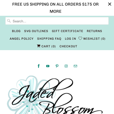
FREE US SHIPPING ON ALL ORDERS $175 OR
MORE
BLOG
SVG OUTLINES
GIFT CERTIFICATE
RETURNS
ANGEL POLICY
SHIPPING FAQ
LOG IN
WISHLIST
0
CART (
0
)
CHECKOUT