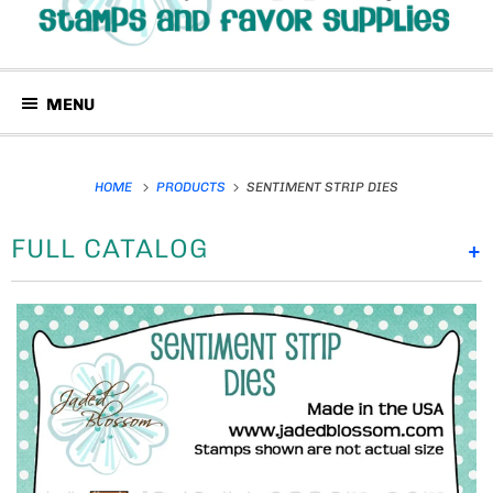
MENU
HOME
PRODUCTS
SENTIMENT STRIP DIES
FULL CATALOG
+