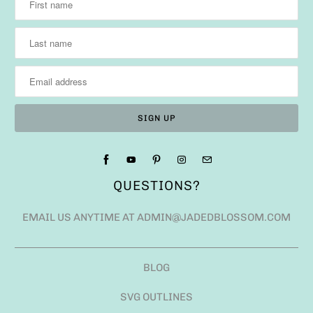
QUESTIONS?
EMAIL US ANYTIME AT ADMIN@JADEDBLOSSOM.COM
BLOG
SVG OUTLINES