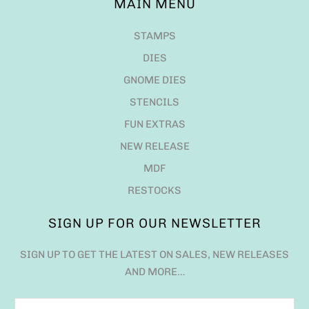
MAIN MENU
STAMPS
DIES
GNOME DIES
STENCILS
FUN EXTRAS
NEW RELEASE
MDF
RESTOCKS
SIGN UP FOR OUR NEWSLETTER
SIGN UP TO GET THE LATEST ON SALES, NEW RELEASES
AND MORE…