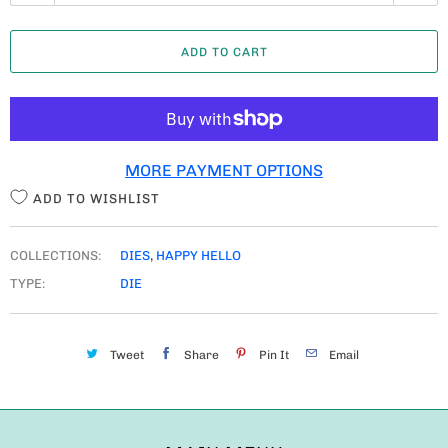
U
A
ADD TO CART
N
T
I
T
MORE PAYMENT OPTIONS
Y
ADD TO WISHLIST
COLLECTIONS:
DIES
,
HAPPY HELLO
TYPE:
DIE
Tweet
Share
Pin It
Email