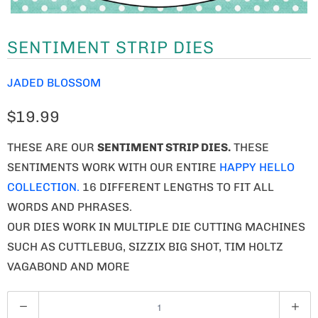
SENTIMENT STRIP DIES
JADED BLOSSOM
$19.99
THESE ARE OUR
SENTIMENT STRIP
DIES.
THESE
SENTIMENTS WORK WITH OUR ENTIRE
HAPPY HELLO
COLLECTION.
16 DIFFERENT LENGTHS TO FIT ALL
WORDS AND PHRASES.
OUR DIES WORK IN MULTIPLE DIE CUTTING MACHINES
SUCH AS CUTTLEBUG, SIZZIX BIG SHOT, TIM HOLTZ
VAGABOND AND MORE
Q