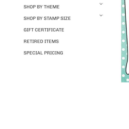
SHOP BY THEME
SHOP BY STAMP SIZE
GIFT CERTIFICATE
RETIRED ITEMS
SPECIAL PRICING