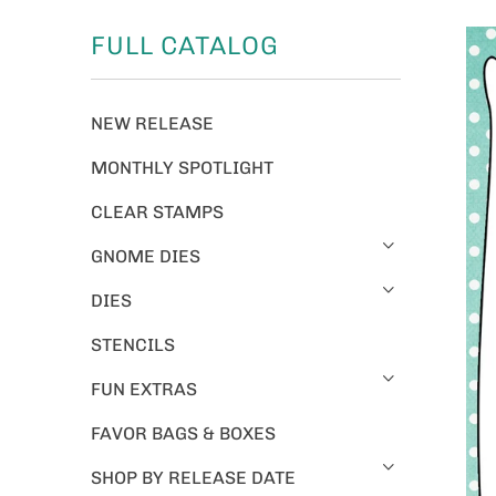
FULL CATALOG
NEW RELEASE
MONTHLY SPOTLIGHT
CLEAR STAMPS
GNOME DIES
DIES
STENCILS
FUN EXTRAS
FAVOR BAGS & BOXES
SHOP BY RELEASE DATE