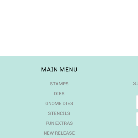
MAIN MENU
S
STAMPS
DIES
GNOME DIES
STENCILS
FUN EXTRAS
NEW RELEASE