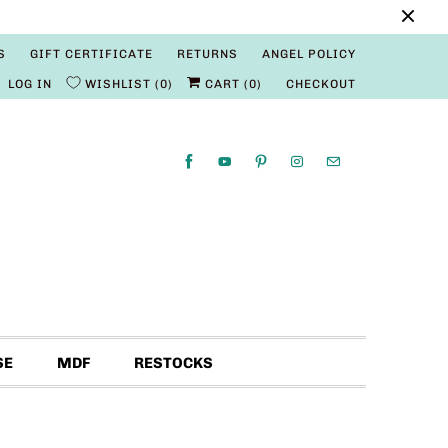
S
GIFT CERTIFICATE
RETURNS
ANGEL POLICY
LOG IN
WISHLIST
0
CART (
0
)
CHECKOUT
SE
MDF
RESTOCKS