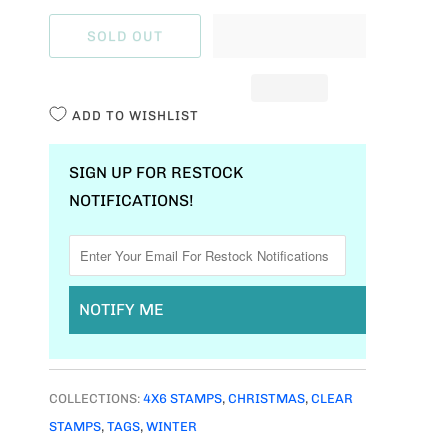
A
SOLD OUT
N
T
I
ADD TO WISHLIST
T
Y
SIGN UP FOR RESTOCK
NOTIFICATIONS!
NOTIFY ME
COLLECTIONS:
4X6 STAMPS
,
CHRISTMAS
,
CLEAR
STAMPS
,
TAGS
,
WINTER