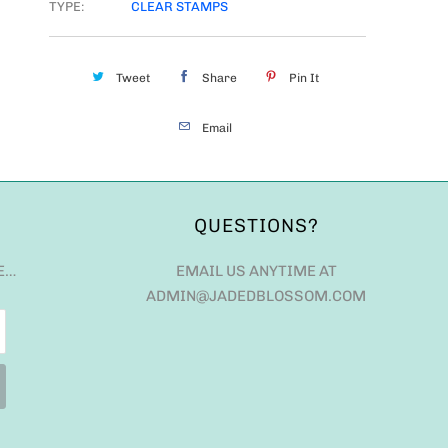
TYPE:
CLEAR STAMPS
Tweet
Share
Pin It
Email
QUESTIONS?
E…
EMAIL US ANYTIME AT
ADMIN@JADEDBLOSSOM.COM