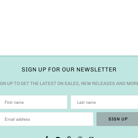
SIGN UP FOR OUR NEWSLETTER
IGN UP TO GET THE LATEST ON SALES, NEW RELEASES AND MOR