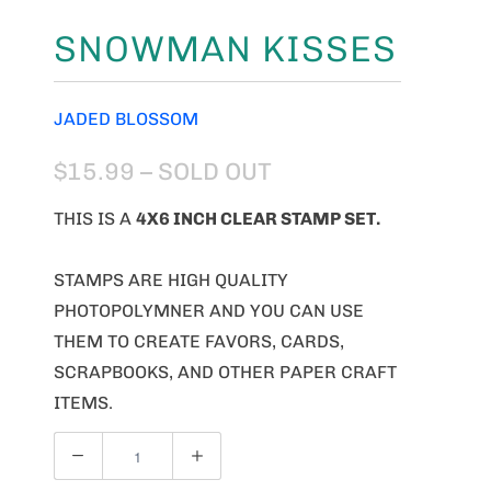
SNOWMAN KISSES
JADED BLOSSOM
$15.99
– SOLD OUT
THIS IS A
4X6 INCH CLEAR STAMP SET.
STAMPS ARE HIGH QUALITY
PHOTOPOLYMNER AND YOU CAN USE
THEM TO CREATE FAVORS, CARDS,
SCRAPBOOKS, AND OTHER PAPER CRAFT
ITEMS.
Q
U