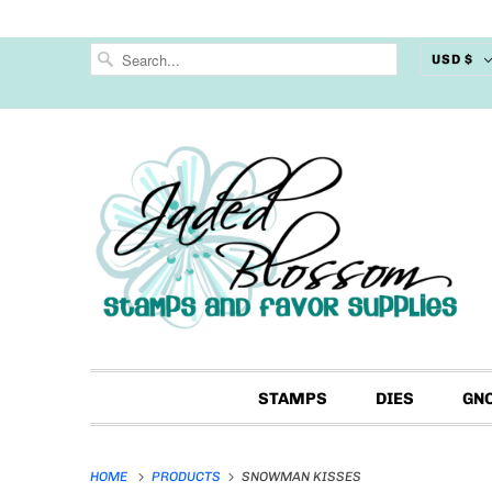
USD $
STAMPS
DIES
GN
HOME
PRODUCTS
SNOWMAN KISSES