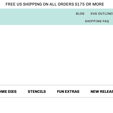
FREE US SHIPPING ON ALL ORDERS $175 OR MORE
BLOG
SVG OUTLINE
SHIPPING FAQ
OME DIES
STENCILS
FUN EXTRAS
NEW RELEA