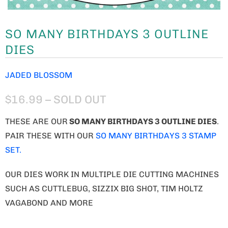
SO MANY BIRTHDAYS 3 OUTLINE
DIES
JADED BLOSSOM
$16.99
– SOLD OUT
THESE ARE OUR
SO MANY BIRTHDAYS 3 OUTLINE DIES
.
PAIR THESE WITH OUR
SO MANY BIRTHDAYS 3 STAMP
SET.
OUR DIES WORK IN MULTIPLE DIE CUTTING MACHINES
SUCH AS CUTTLEBUG, SIZZIX BIG SHOT, TIM HOLTZ
VAGABOND AND MORE