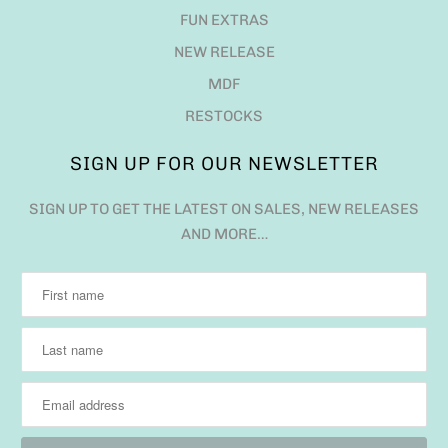
FUN EXTRAS
NEW RELEASE
MDF
RESTOCKS
SIGN UP FOR OUR NEWSLETTER
SIGN UP TO GET THE LATEST ON SALES, NEW RELEASES
AND MORE…