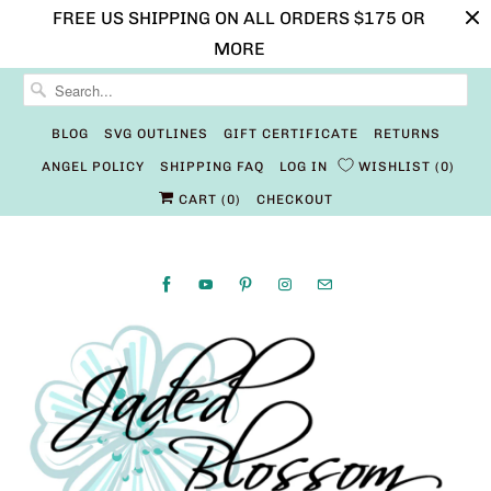
FREE US SHIPPING ON ALL ORDERS $175 OR
MORE
BLOG
SVG OUTLINES
GIFT CERTIFICATE
RETURNS
ANGEL POLICY
SHIPPING FAQ
LOG IN
WISHLIST
0
CART (
0
)
CHECKOUT