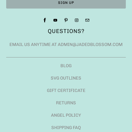
QUESTIONS?
EMAIL US ANYTIME AT ADMIN@JADEDBLOSSOM.COM
BLOG
SVG OUTLINES
GIFT CERTIFICATE
RETURNS
ANGEL POLICY
SHIPPING FAQ