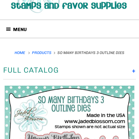
MENU
HOME
PRODUCTS
SO MANY BIRTHDAYS 3 OUTLINE DIES
FULL CATALOG
+