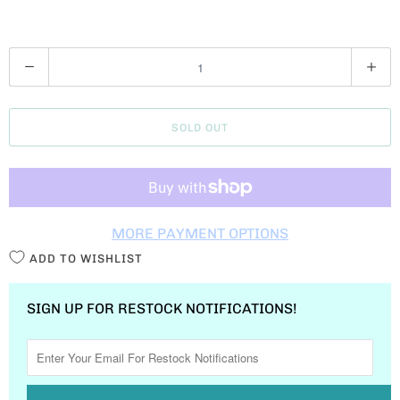
Q
U
A
SOLD OUT
N
T
I
T
MORE PAYMENT OPTIONS
Y
ADD TO WISHLIST
SIGN UP FOR RESTOCK NOTIFICATIONS!