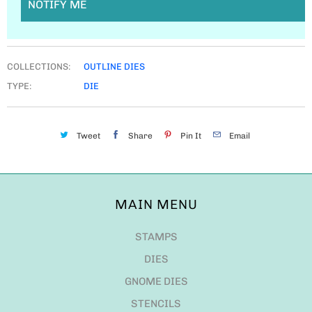
NOTIFY ME
COLLECTIONS:
OUTLINE DIES
TYPE:
DIE
Tweet
Share
Pin It
Email
MAIN MENU
STAMPS
DIES
GNOME DIES
STENCILS