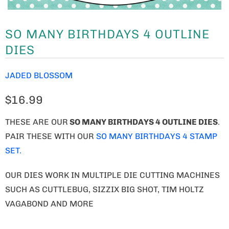
SO MANY BIRTHDAYS 4 OUTLINE
DIES
JADED BLOSSOM
$16.99
THESE ARE OUR
SO MANY BIRTHDAYS 4 OUTLINE DIES
.
PAIR THESE WITH OUR
SO MANY BIRTHDAYS 4 STAMP
SET.
OUR DIES WORK IN MULTIPLE DIE CUTTING MACHINES
SUCH AS CUTTLEBUG, SIZZIX BIG SHOT, TIM HOLTZ
VAGABOND AND MORE