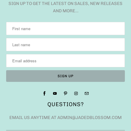
SIGN UP TO GET THE LATEST ON SALES, NEW RELEASES
AND MORE…
QUESTIONS?
EMAIL US ANYTIME AT ADMIN@JADEDBLOSSOM.COM