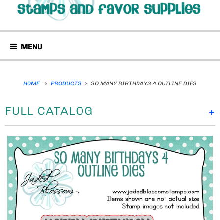
MENU
HOME
PRODUCTS
SO MANY BIRTHDAYS 4 OUTLINE DIES
FULL CATALOG
+