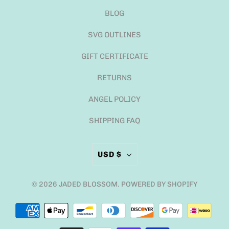
BLOG
SVG OUTLINES
GIFT CERTIFICATE
RETURNS
ANGEL POLICY
SHIPPING FAQ
USD $
© 2026
JADED BLOSSOM
.
POWERED BY SHOPIFY