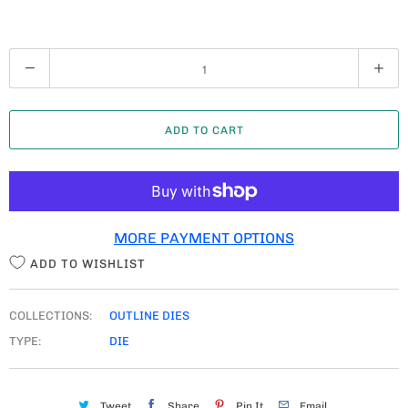
Q
U
A
ADD TO CART
N
T
I
T
MORE PAYMENT OPTIONS
Y
ADD TO WISHLIST
COLLECTIONS:
OUTLINE DIES
TYPE:
DIE
Tweet
Share
Pin It
Email