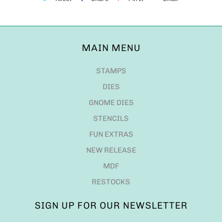
MAIN MENU
STAMPS
DIES
GNOME DIES
STENCILS
FUN EXTRAS
NEW RELEASE
MDF
RESTOCKS
SIGN UP FOR OUR NEWSLETTER