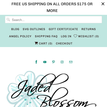
FREE US SHIPPING ON ALL ORDERS $175 OR
MORE
BLOG
SVG OUTLINES
GIFT CERTIFICATE
RETURNS
ANGEL POLICY
SHIPPING FAQ
LOG IN
WISHLIST
0
CART (
0
)
CHECKOUT