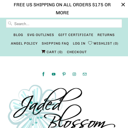
FREE US SHIPPING ON ALL ORDERS $175 OR
MORE
BLOG
SVG OUTLINES
GIFT CERTIFICATE
RETURNS
ANGEL POLICY
SHIPPING FAQ
LOG IN
WISHLIST
0
CART (
0
)
CHECKOUT