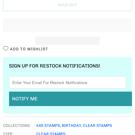
SOLD OUT
N
T
I
T
Y
ADD TO WISHLIST
SIGN UP FOR RESTOCK NOTIFICATIONS!
NOTIFY ME
COLLECTIONS:
4X6 STAMPS
,
BIRTHDAY
,
CLEAR STAMPS
TYPE:
CLEAR STAMPS