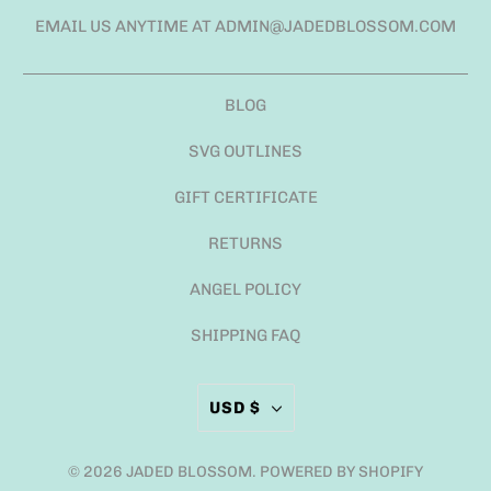
EMAIL US ANYTIME AT ADMIN@JADEDBLOSSOM.COM
BLOG
SVG OUTLINES
GIFT CERTIFICATE
RETURNS
ANGEL POLICY
SHIPPING FAQ
USD $
© 2026
JADED BLOSSOM
.
POWERED BY SHOPIFY