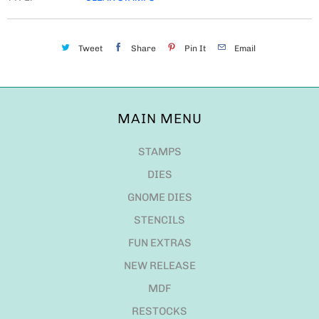
Tweet
Share
Pin It
Email
MAIN MENU
STAMPS
DIES
GNOME DIES
STENCILS
FUN EXTRAS
NEW RELEASE
MDF
RESTOCKS