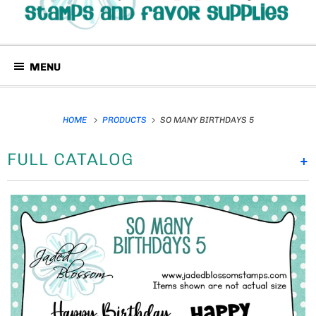
MENU
HOME
PRODUCTS
SO MANY BIRTHDAYS 5
FULL CATALOG
+