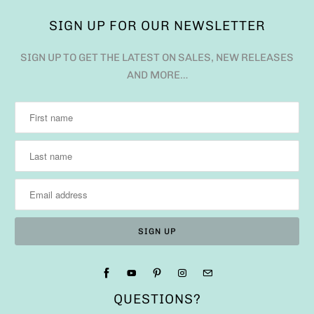
SIGN UP FOR OUR NEWSLETTER
SIGN UP TO GET THE LATEST ON SALES, NEW RELEASES
AND MORE…
QUESTIONS?