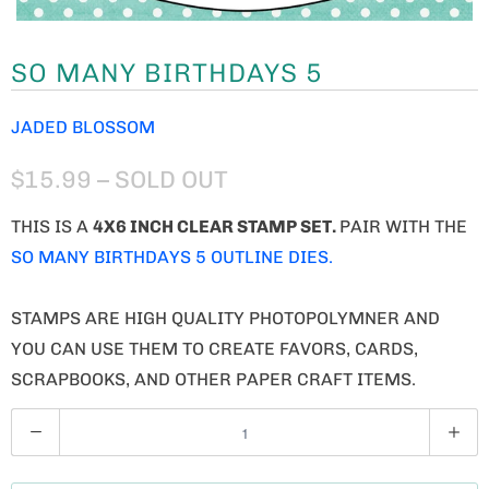
SO MANY BIRTHDAYS 5
JADED BLOSSOM
$15.99
– SOLD OUT
THIS IS A
4X6 INCH CLEAR STAMP SET.
PAIR WITH THE
SO MANY BIRTHDAYS 5 OUTLINE DIES.
STAMPS ARE HIGH QUALITY PHOTOPOLYMNER AND
YOU CAN USE THEM TO CREATE FAVORS, CARDS,
SCRAPBOOKS, AND OTHER PAPER CRAFT ITEMS.
Q
U
A