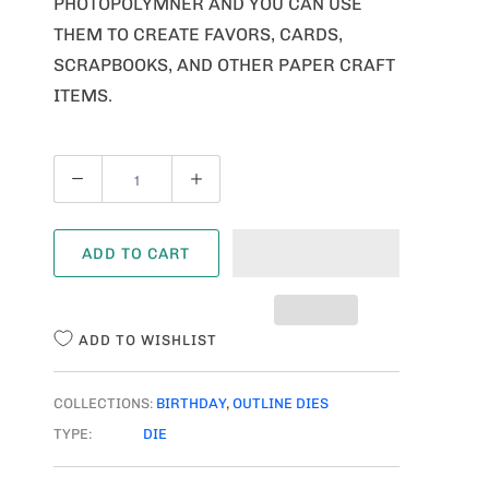
PHOTOPOLYMNER AND YOU CAN USE
THEM TO CREATE FAVORS, CARDS,
SCRAPBOOKS, AND OTHER PAPER CRAFT
ITEMS.
Q
U
A
ADD TO CART
N
T
I
ADD TO WISHLIST
T
Y
COLLECTIONS:
BIRTHDAY
,
OUTLINE DIES
TYPE:
DIE