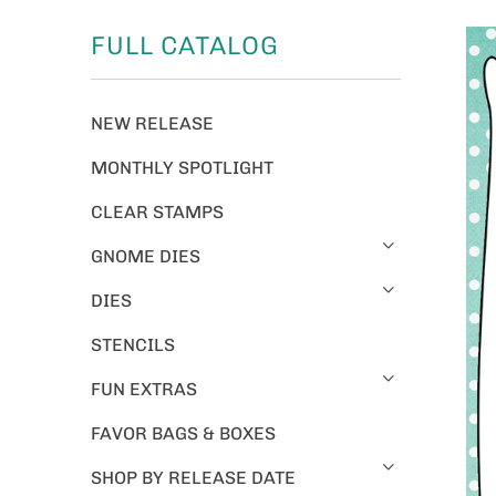
FULL CATALOG
NEW RELEASE
MONTHLY SPOTLIGHT
CLEAR STAMPS
GNOME DIES
DIES
STENCILS
FUN EXTRAS
FAVOR BAGS & BOXES
SHOP BY RELEASE DATE