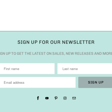
SIGN UP FOR OUR NEWSLETTER
IGN UP TO GET THE LATEST ON SALES, NEW RELEASES AND MOR