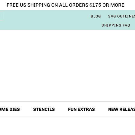
FREE US SHIPPING ON ALL ORDERS $175 OR MORE
BLOG
SVG OUTLINE
SHIPPING FAQ
OME DIES
STENCILS
FUN EXTRAS
NEW RELEA