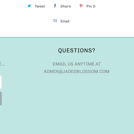
Tweet
Share
Pin It
Email
QUESTIONS?
E…
EMAIL US ANYTIME AT
ADMIN@JADEDBLOSSOM.COM