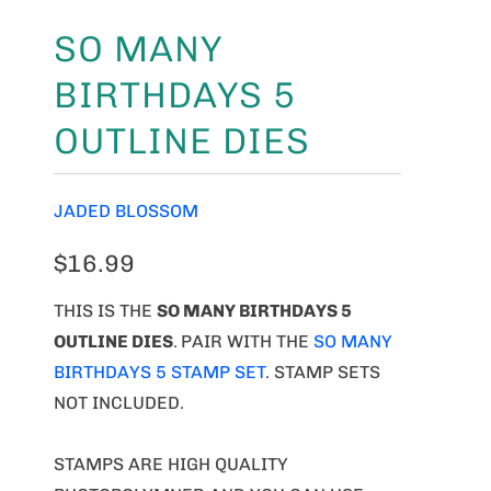
SO MANY
BIRTHDAYS 5
OUTLINE DIES
JADED BLOSSOM
$16.99
THIS IS THE
SO MANY BIRTHDAYS 5
OUTLINE DIES
.
PAIR WITH THE
SO MANY
BIRTHDAYS 5 STAMP SET
. STAMP SETS
NOT INCLUDED.
STAMPS ARE HIGH QUALITY