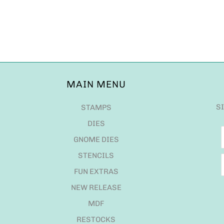
MAIN MENU
S
STAMPS
DIES
GNOME DIES
STENCILS
FUN EXTRAS
NEW RELEASE
MDF
RESTOCKS