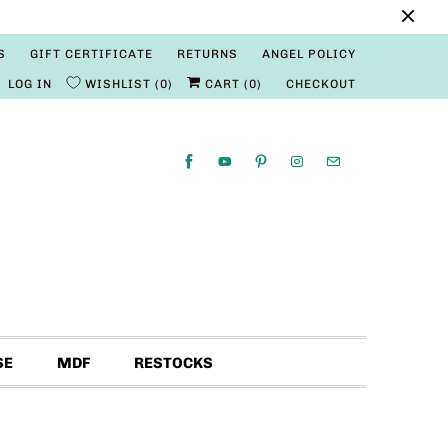
S
GIFT CERTIFICATE
RETURNS
ANGEL POLICY
LOG IN
WISHLIST
0
CART (
0
)
CHECKOUT
SE
MDF
RESTOCKS