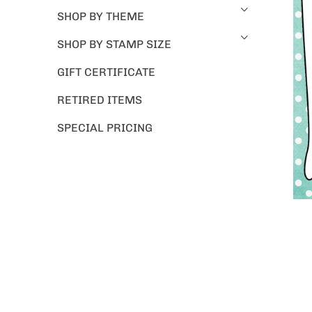
SHOP BY THEME
SHOP BY STAMP SIZE
GIFT CERTIFICATE
RETIRED ITEMS
SPECIAL PRICING