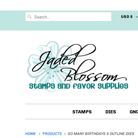
USD $
STAMPS
DIES
GN
HOME
PRODUCTS
SO MANY BIRTHDAYS 5 OUTLINE DIES