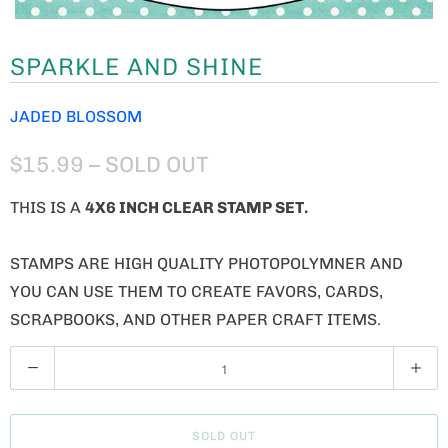
SPARKLE AND SHINE
JADED BLOSSOM
$15.99
– SOLD OUT
THIS IS A
4X6 INCH CLEAR STAMP SET.
STAMPS ARE HIGH QUALITY PHOTOPOLYMNER AND
YOU CAN USE THEM TO CREATE FAVORS, CARDS,
SCRAPBOOKS, AND OTHER PAPER CRAFT ITEMS.
Q
U
A
SOLD OUT
N