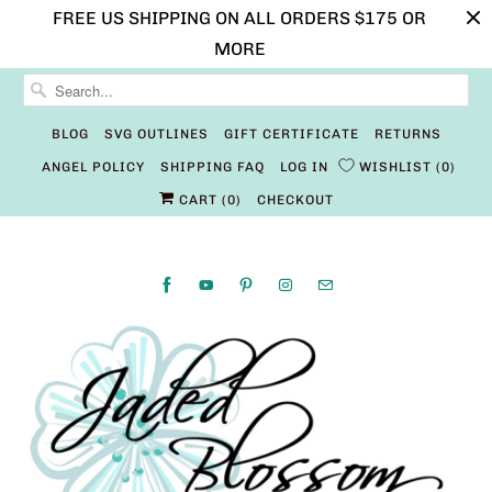
FREE US SHIPPING ON ALL ORDERS $175 OR
MORE
BLOG
SVG OUTLINES
GIFT CERTIFICATE
RETURNS
ANGEL POLICY
SHIPPING FAQ
LOG IN
WISHLIST
0
CART (
0
)
CHECKOUT