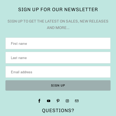
SIGN UP FOR OUR NEWSLETTER
SIGN UP TO GET THE LATEST ON SALES, NEW RELEASES
AND MORE…
QUESTIONS?