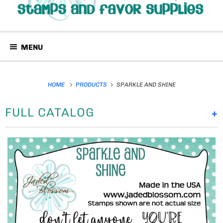
MENU
HOME
PRODUCTS
SPARKLE AND SHINE
FULL CATALOG
+