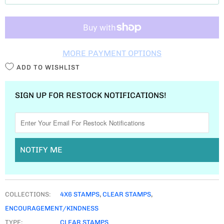
T
I
T
MORE PAYMENT OPTIONS
Y
ADD TO WISHLIST
SIGN UP FOR RESTOCK NOTIFICATIONS!
NOTIFY ME
COLLECTIONS:
4X6 STAMPS
,
CLEAR STAMPS
,
ENCOURAGEMENT/KINDNESS
TYPE:
CLEAR STAMPS