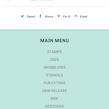
Tweet
Share
Pin It
Email
MAIN MENU
STAMPS
DIES
GNOME DIES
STENCILS
FUN EXTRAS
NEW RELEASE
MDF
RESTOCKS