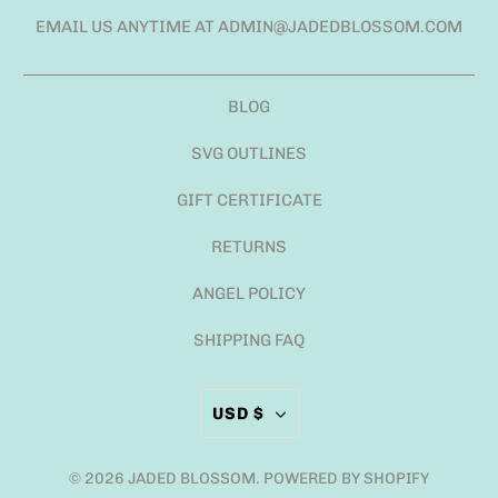
EMAIL US ANYTIME AT ADMIN@JADEDBLOSSOM.COM
BLOG
SVG OUTLINES
GIFT CERTIFICATE
RETURNS
ANGEL POLICY
SHIPPING FAQ
USD $
© 2026
JADED BLOSSOM
.
POWERED BY SHOPIFY